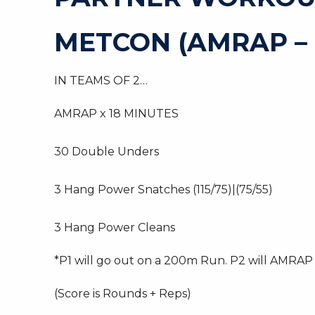
METCON (AMRAP –
IN TEAMS OF 2…
AMRAP x 18 MINUTES
30 Double Unders
3 Hang Power Snatches (115/75)|(75/55)
3 Hang Power Cleans
*P1 will go out on a 200m Run. P2 will AMRAP t
(Score is Rounds + Reps)