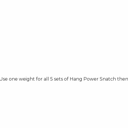
e one weight for all 5 sets of Hang Power Snatch then 