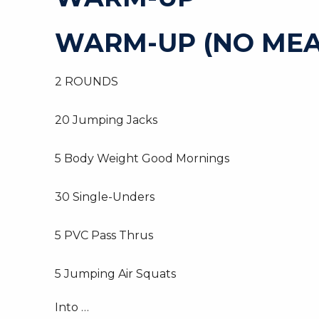
WARM-UP (NO MEA
2 ROUNDS
20 Jumping Jacks
5 Body Weight Good Mornings
30 Single-Unders
5 PVC Pass Thrus
5 Jumping Air Squats
Into …