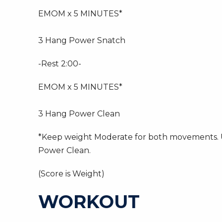
EMOM x 5 MINUTES*
3 Hang Power Snatch
-Rest 2:00-
EMOM x 5 MINUTES*
3 Hang Power Clean
*Keep weight Moderate for both movements. Us
Power Clean.
(Score is Weight)
WORKOUT