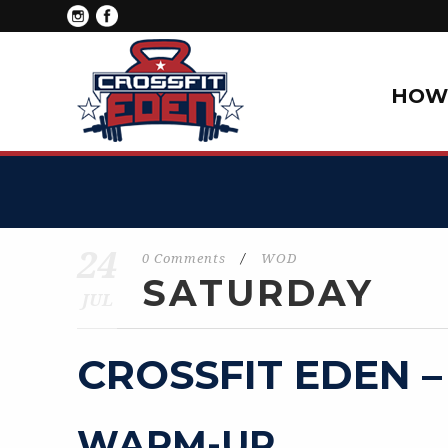
HOW 
24
0 Comments
/
WOD
SATURDAY
JUL
CROSSFIT EDEN –
WARM-UP