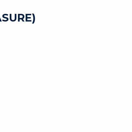
SURE)