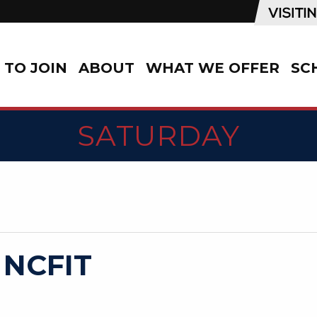
TO JOIN
ABOUT
WHAT WE OFFER
SC
SATURDAY
 NCFIT