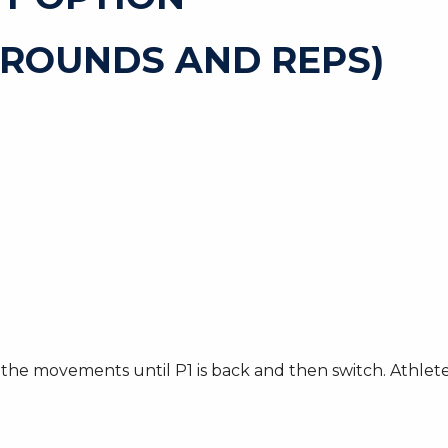
 ROUNDS AND REPS)
he movements until P1 is back and then switch. Athletes 