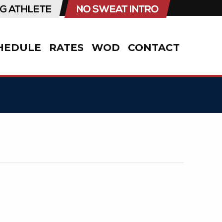
HEDULE
RATES
WOD
CONTACT