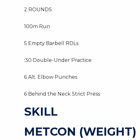
2 ROUNDS
100m Run
5 Empty Barbell RDLs
:30 Double-Under Practice
6 Alt. Elbow Punches
6 Behind the Neck Strict Press
SKILL
METCON (WEIGHT)