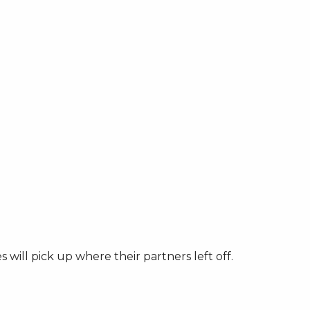
will pick up where their partners left off.