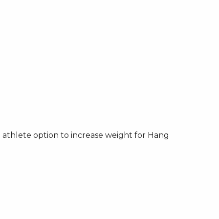
athlete option to increase weight for Hang