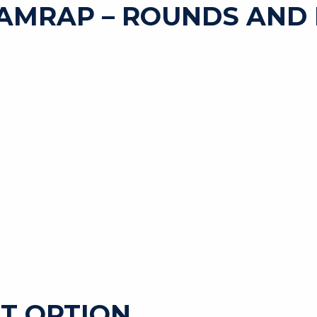
AMRAP – ROUNDS AND 
T OPTION