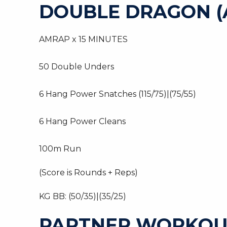
DOUBLE DRAGON (
AMRAP x 15 MINUTES
50 Double Unders
6 Hang Power Snatches (115/75)|(75/55)
6 Hang Power Cleans
100m Run
(Score is Rounds + Reps)
KG BB: (50/35)|(35/25)
PARTNER WORKOU