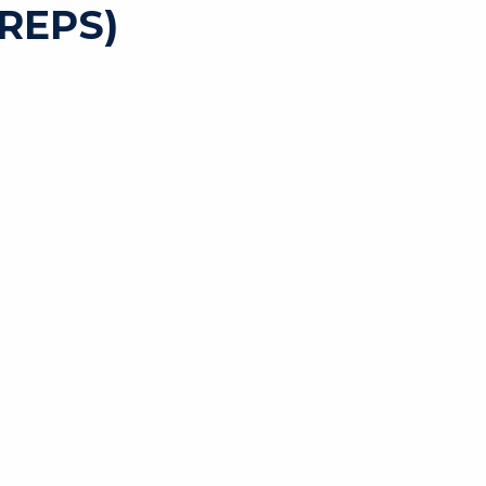
REPS)