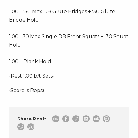
1:00 – :30 Max DB Glute Bridges + :30 Glute
Bridge Hold
1:00 -:30 Max Single DB Front Squats + :30 Squat
Hold
1:00 – Plank Hold
-Rest 1:00 b/t Sets-
(Score is Reps)
Share Post: