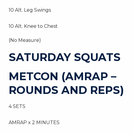
10 Alt. Leg Swings
10 Alt. Knee to Chest
(No Measure)
SATURDAY SQUATS
METCON (AMRAP –
ROUNDS AND REPS)
4 SETS
AMRAP x 2 MINUTES