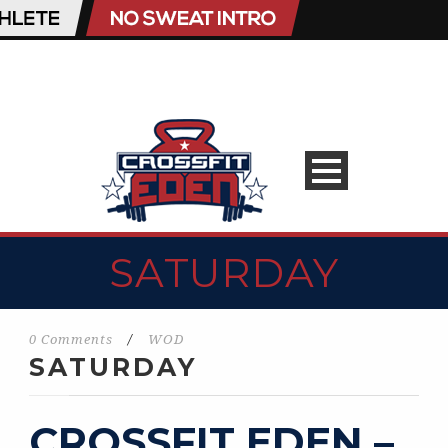
SATURDAY
0 Comments
/
WOD
SATURDAY
CROSSFIT EDEN –