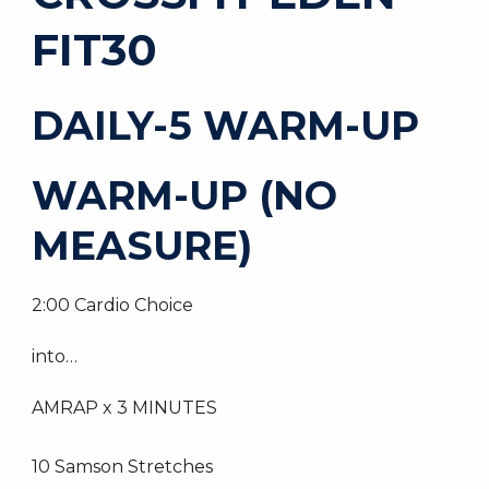
FIT30
DAILY-5 WARM-UP
WARM-UP (NO
MEASURE)
2:00 Cardio Choice
into…
AMRAP x 3 MINUTES
10 Samson Stretches