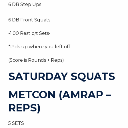
6 DB Step Ups
6 DB Front Squats
-1:00 Rest b/t Sets-
*Pick up where you left off.
(Score is Rounds + Reps)
SATURDAY SQUATS
METCON (AMRAP –
REPS)
5 SETS