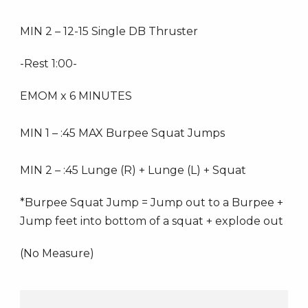
MIN 2 – 12-15 Single DB Thruster
-Rest 1:00-
EMOM x 6 MINUTES
MIN 1 – :45 MAX Burpee Squat Jumps
MIN 2 – :45 Lunge (R) + Lunge (L) + Squat
*Burpee Squat Jump = Jump out to a Burpee +
Jump feet into bottom of a squat + explode out
(No Measure)