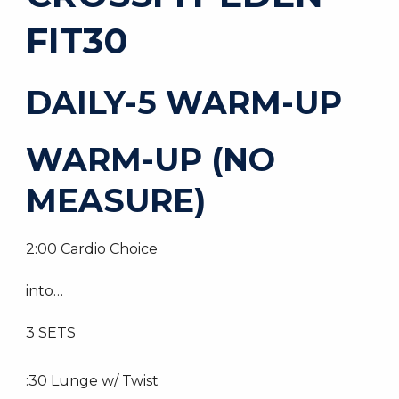
FIT30
DAILY-5 WARM-UP
WARM-UP (NO
MEASURE)
2:00 Cardio Choice
into…
3 SETS
:30 Lunge w/ Twist