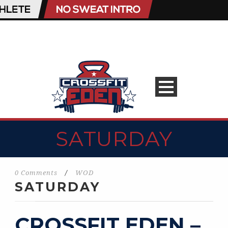
SATURDAY
0 Comments
/
WOD
SATURDAY
CROSSFIT EDEN –