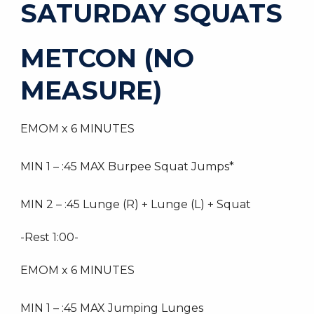
SATURDAY SQUATS
METCON (NO
MEASURE)
EMOM x 6 MINUTES
MIN 1 – :45 MAX Burpee Squat Jumps*
MIN 2 – :45 Lunge (R) + Lunge (L) + Squat
-Rest 1:00-
EMOM x 6 MINUTES
MIN 1 – :45 MAX Jumping Lunges