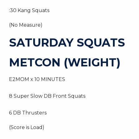
:30 Kang Squats
(No Measure)
SATURDAY SQUATS
METCON (WEIGHT)
E2MOM x 10 MINUTES
8 Super Slow DB Front Squats
6 DB Thrusters
(Score is Load)