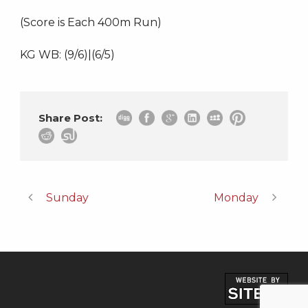
(Score is Each 400m Run)
KG WB: (9/6)|(6/5)
Share Post:
Sunday
Monday