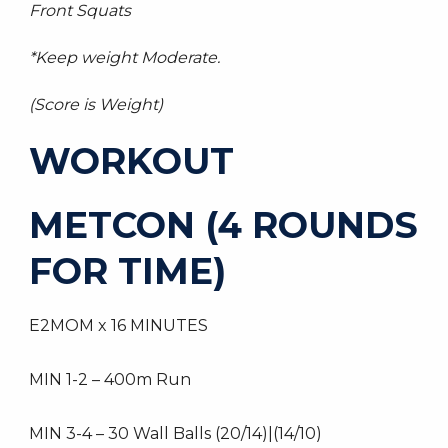
Front Squats
*Keep weight Moderate.
(Score is Weight)
WORKOUT
METCON (4 ROUNDS
FOR TIME)
E2MOM x 16 MINUTES
MIN 1-2 – 400m Run
MIN 3-4 – 30 Wall Balls (20/14)|(14/10)