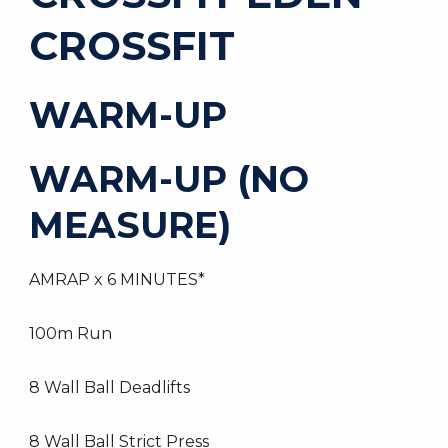
CROSSFIT
WARM-UP
WARM-UP (NO
MEASURE)
AMRAP x 6 MINUTES*
100m Run
8 Wall Ball Deadlifts
8 Wall Ball Strict Press