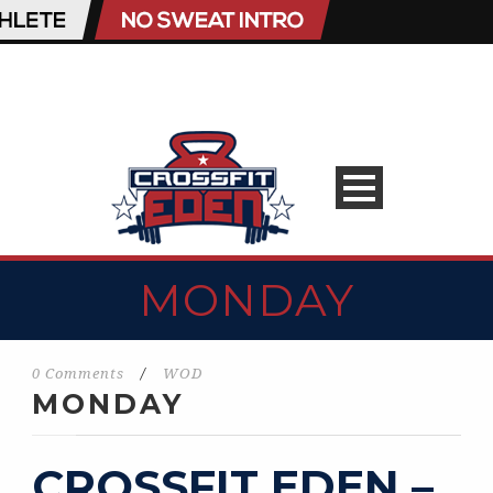
MONDAY
0 Comments
/
WOD
MONDAY
CROSSFIT EDEN –