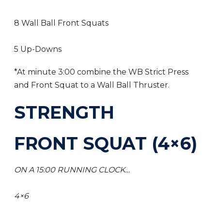
8 Wall Ball Front Squats
5 Up-Downs
*At minute 3:00 combine the WB Strict Press
and Front Squat to a Wall Ball Thruster.
STRENGTH
FRONT SQUAT (4×6)
ON A 15:00 RUNNING CLOCK…
4×6