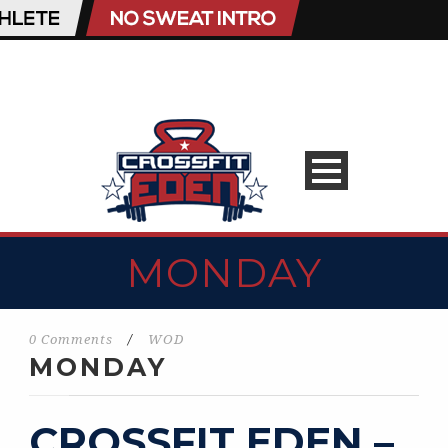
MONDAY
0 Comments
/
WOD
MONDAY
CROSSFIT EDEN –