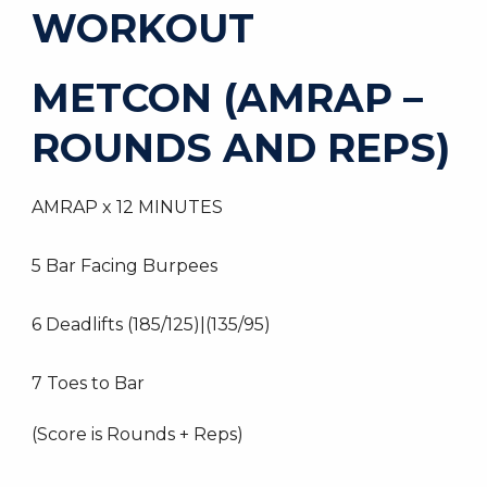
WORKOUT
METCON (AMRAP –
ROUNDS AND REPS)
AMRAP x 12 MINUTES
5 Bar Facing Burpees
6 Deadlifts (185/125)|(135/95)
7 Toes to Bar
(Score is Rounds + Reps)