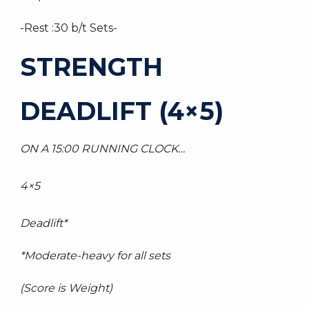
-Rest :30 b/t Sets-
STRENGTH
DEADLIFT (4×5)
ON A 15:00 RUNNING CLOCK…
4×5
Deadlift*
*Moderate-heavy for all sets
(Score is Weight)