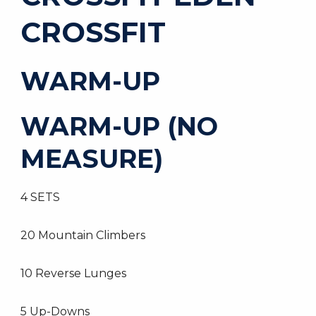
CROSSFIT
WARM-UP
WARM-UP (NO
MEASURE)
4 SETS
20 Mountain Climbers
10 Reverse Lunges
5 Up-Downs