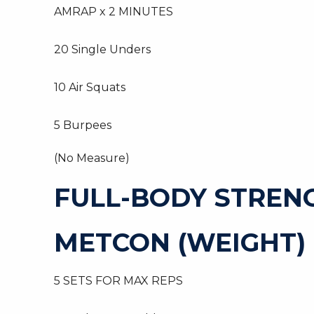
AMRAP x 2 MINUTES
20 Single Unders
10 Air Squats
5 Burpees
(No Measure)
FULL-BODY STREN
METCON (WEIGHT)
5 SETS FOR MAX REPS