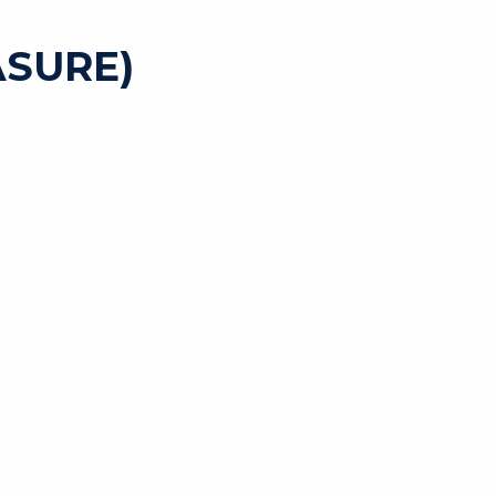
SURE)