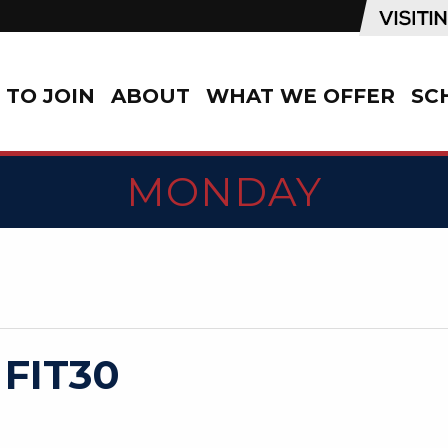
TO JOIN
ABOUT
WHAT WE OFFER
SC
MONDAY
 FIT30