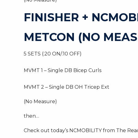
FINISHER + NCMOB
METCON (NO MEAS
5 SETS (:20 ON/:10 OFF)
MVMT 1 – Single DB Bicep Curls
MVMT 2 – Single DB OH Tricep Ext
(No Measure)
then…
Check out today’s NCMOBILITY from The Read