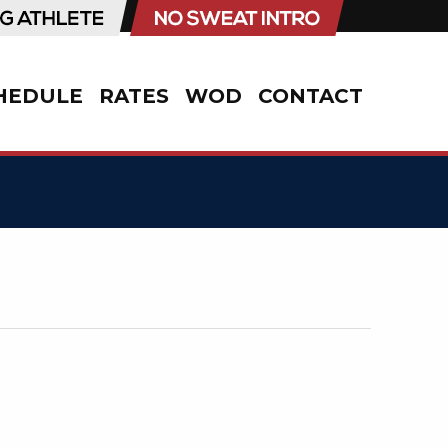
HEDULE
RATES
WOD
CONTACT