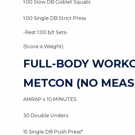
1:00 Slow DB Goblet Squats
1:00 Single DB Strict Press
-Rest 1:00 b/t Sets-
(Score is Weight)
FULL-BODY WORK
METCON (NO MEAS
AMRAP x 10 MINUTES
30 Double Unders
15 Single DB Push Press*