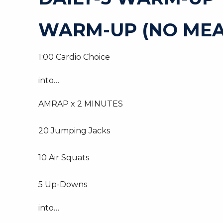
WARM-UP (NO MEA
1:00 Cardio Choice
into…
AMRAP x 2 MINUTES
20 Jumping Jacks
10 Air Squats
5 Up-Downs
into…