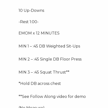
10 Up-Downs
-Rest 1:00-
EMOM x 12 MINUTES
MIN 1 – :45 DB Weighted Sit-Ups
MIN 2 – :45 Single DB Floor Press
MIN 3 – :45 Squat Thrust**
*Hold DB across chest
**See Follow Along video for demo
(No Measure)