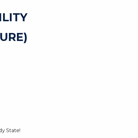
ILITY
URE)
y State!