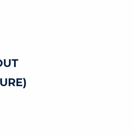
OUT
URE)