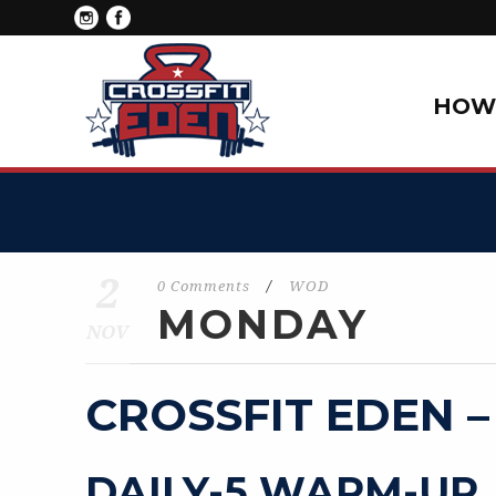
HOW 
2
0 Comments
/
WOD
MONDAY
NOV
CROSSFIT EDEN –
DAILY-5 WARM-UP