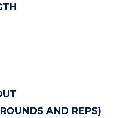
GTH
OUT
 ROUNDS AND REPS)