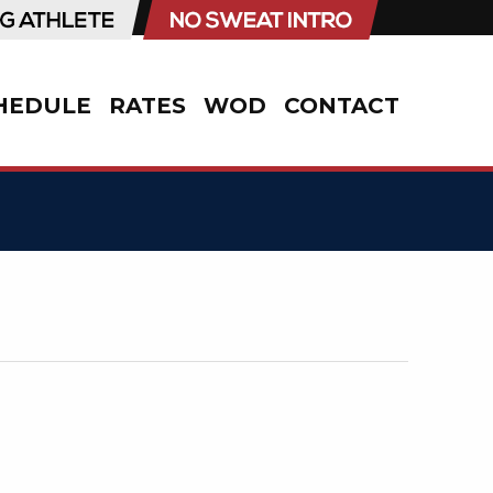
HEDULE
RATES
WOD
CONTACT