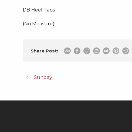
DB Heel Taps
(No Measure)
Share Post:
Sunday