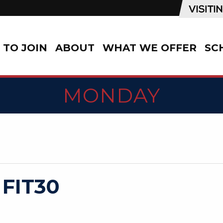
TO JOIN
ABOUT
WHAT WE OFFER
SC
MONDAY
 FIT30