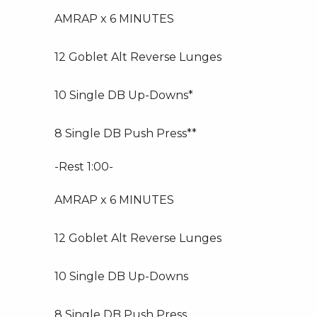
AMRAP x 6 MINUTES
12 Goblet Alt Reverse Lunges
10 Single DB Up-Downs*
8 Single DB Push Press**
-Rest 1:00-
AMRAP x 6 MINUTES
12 Goblet Alt Reverse Lunges
10 Single DB Up-Downs
8 Single DB Push Press