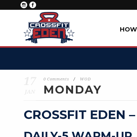
HOW 
17
0 Comments
/
WOD
MONDAY
JAN
CROSSFIT EDEN –
DAILY-5 WARM-UP