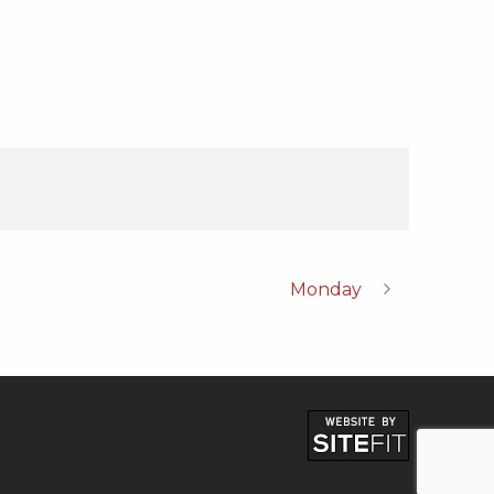
Monday