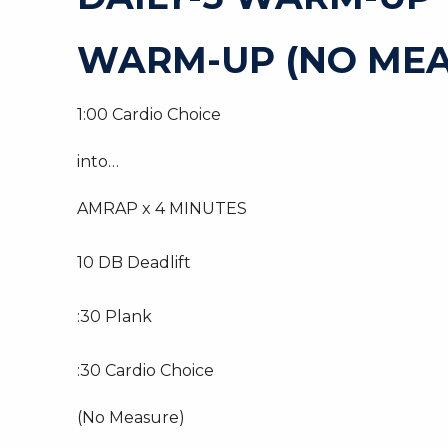
WARM-UP (NO MEA
1:00 Cardio Choice
into…
AMRAP x 4 MINUTES
10 DB Deadlift
:30 Plank
:30 Cardio Choice
(No Measure)