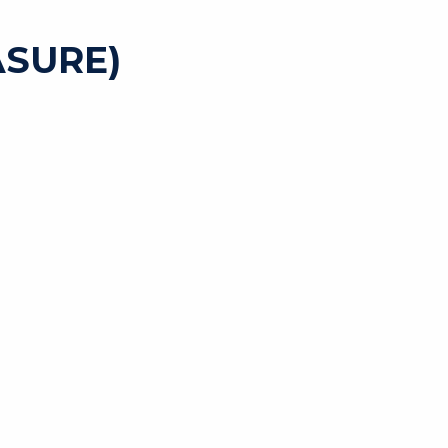
SURE)