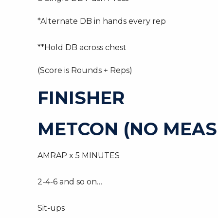
*Alternate DB in hands every rep
**Hold DB across chest
(Score is Rounds + Reps)
FINISHER
METCON (NO MEAS
AMRAP x 5 MINUTES
2-4-6 and so on…
Sit-ups