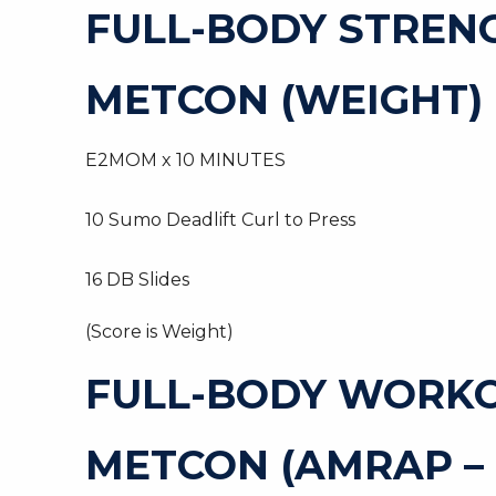
FULL-BODY STREN
METCON (WEIGHT)
E2MOM x 10 MINUTES
10 Sumo Deadlift Curl to Press
16 DB Slides
(Score is Weight)
FULL-BODY WORK
METCON (AMRAP –