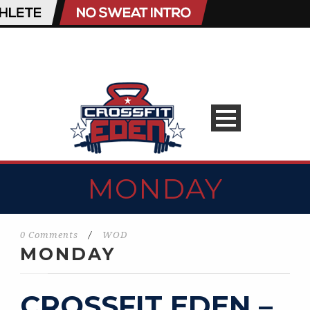
MONDAY
0 Comments
/
WOD
MONDAY
CROSSFIT EDEN –