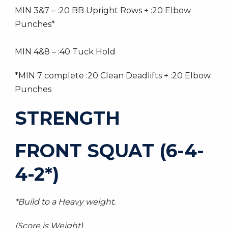
MIN 3&7 – :20 BB Upright Rows + :20 Elbow
Punches*
MIN 4&8 – :40 Tuck Hold
*MIN 7 complete :20 Clean Deadlifts + :20 Elbow
Punches
STRENGTH
FRONT SQUAT (6-4-
4-2*)
*Build to a Heavy weight.
(Score is Weight)