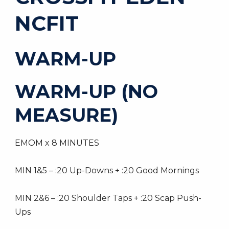
NCFIT
WARM-UP
WARM-UP (NO
MEASURE)
EMOM x 8 MINUTES
MIN 1&5 – :20 Up-Downs + :20 Good Mornings
MIN 2&6 – :20 Shoulder Taps + :20 Scap Push-
Ups