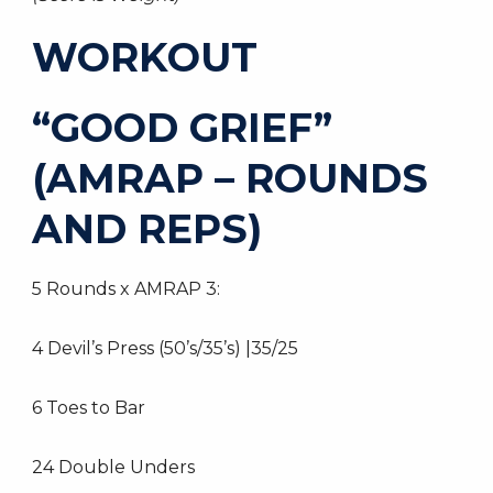
WORKOUT
“GOOD GRIEF”
(AMRAP – ROUNDS
AND REPS)
5 Rounds x AMRAP 3:
4 Devil’s Press (50’s/35’s) |35/25
6 Toes to Bar
24 Double Unders