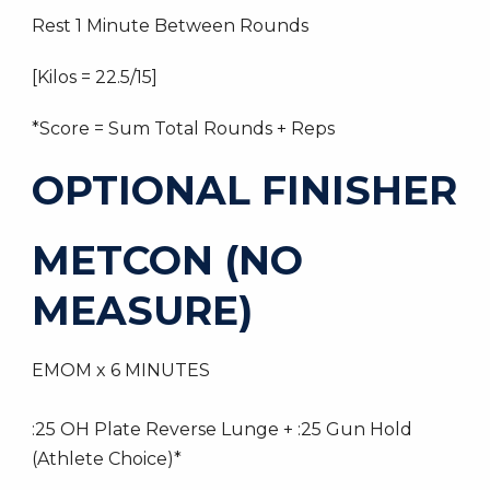
Rest 1 Minute Between Rounds
[Kilos = 22.5/15]
*Score = Sum Total Rounds + Reps
OPTIONAL FINISHER
METCON (NO
MEASURE)
EMOM x 6 MINUTES
:25 OH Plate Reverse Lunge + :25 Gun Hold
(Athlete Choice)*