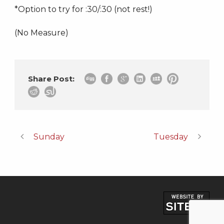
*Option to try for :30/:30 (not rest!)
(No Measure)
Share Post:
Sunday
Tuesday