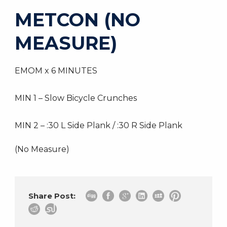
METCON (NO
MEASURE)
EMOM x 6 MINUTES
MIN 1 – Slow Bicycle Crunches
MIN 2 – :30 L Side Plank / :30 R Side Plank
(No Measure)
Share Post: