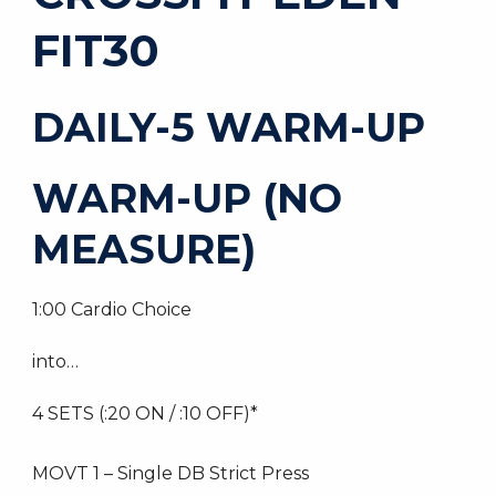
FIT30
DAILY-5 WARM-UP
WARM-UP (NO
MEASURE)
1:00 Cardio Choice
into…
4 SETS (:20 ON / :10 OFF)*
MOVT 1 – Single DB Strict Press