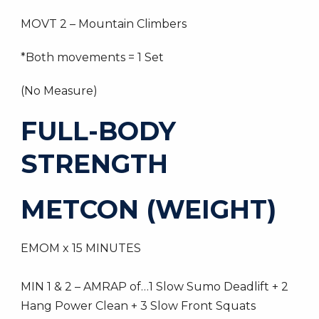
MOVT 2 – Mountain Climbers
*Both movements = 1 Set
(No Measure)
FULL-BODY
STRENGTH
METCON (WEIGHT)
EMOM x 15 MINUTES
MIN 1 & 2 – AMRAP of…1 Slow Sumo Deadlift + 2
Hang Power Clean + 3 Slow Front Squats