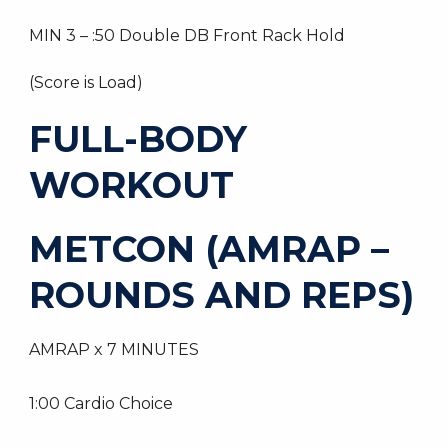
MIN 3 – :50 Double DB Front Rack Hold
(Score is Load)
FULL-BODY
WORKOUT
METCON (AMRAP –
ROUNDS AND REPS)
AMRAP x 7 MINUTES
1:00 Cardio Choice