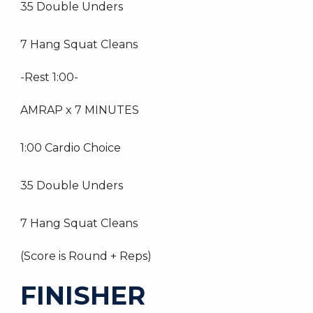
35 Double Unders
7 Hang Squat Cleans
-Rest 1:00-
AMRAP x 7 MINUTES
1:00 Cardio Choice
35 Double Unders
7 Hang Squat Cleans
(Score is Round + Reps)
FINISHER