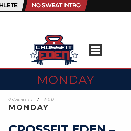
MONDAY
0 Comments
/
WOD
MONDAY
CROSSFIT EDEN –