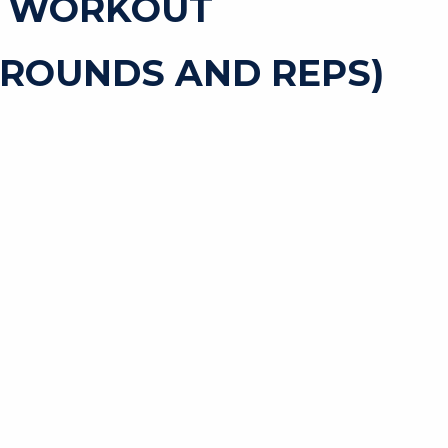
T WORKOUT
 ROUNDS AND REPS)