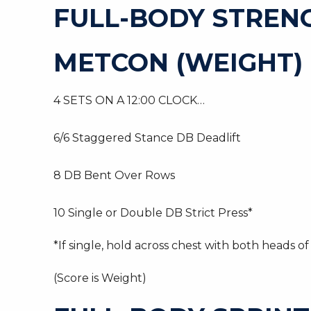
FULL-BODY STREN
METCON (WEIGHT)
4 SETS ON A 12:00 CLOCK…
6/6 Staggered Stance DB Deadlift
8 DB Bent Over Rows
10 Single or Double DB Strict Press*
*If single, hold across chest with both heads of
(Score is Weight)