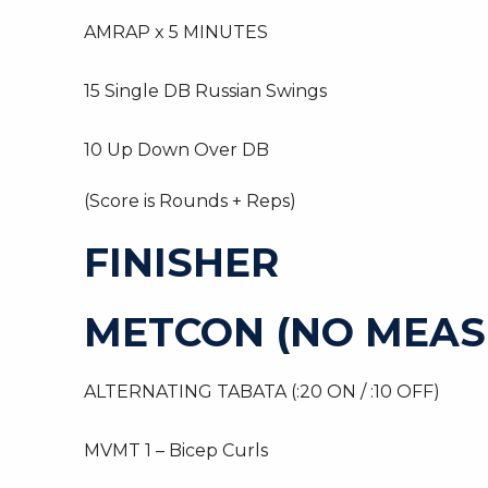
AMRAP x 5 MINUTES
15 Single DB Russian Swings
10 Up Down Over DB
(Score is Rounds + Reps)
FINISHER
METCON (NO MEAS
ALTERNATING TABATA (:20 ON / :10 OFF)
MVMT 1 – Bicep Curls