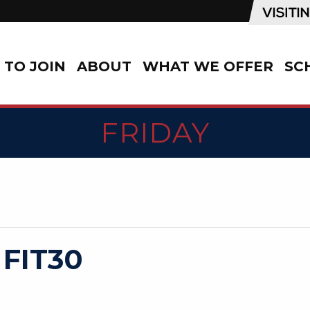
TO JOIN
ABOUT
WHAT WE OFFER
SC
FRIDAY
 FIT30