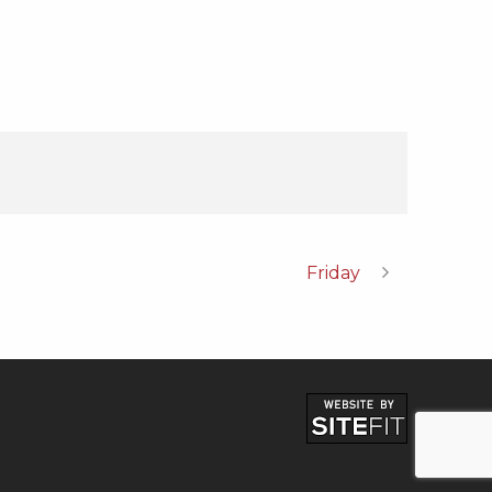
Friday