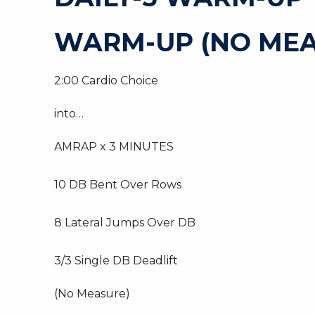
WARM-UP (NO MEA
2:00 Cardio Choice
into…
AMRAP x 3 MINUTES
10 DB Bent Over Rows
8 Lateral Jumps Over DB
3/3 Single DB Deadlift
(No Measure)