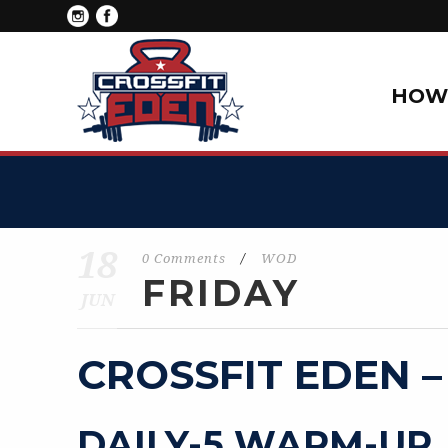
HOW 
18
0 Comments
/
WOD
FRIDAY
JUN
CROSSFIT EDEN –
DAILY-5 WARM-UP