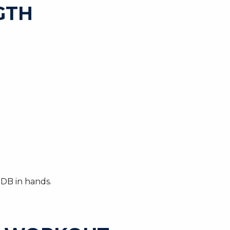
GTH
 DB in hands.