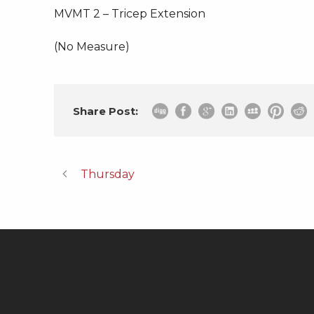
MVMT 2 – Tricep Extension
(No Measure)
Share Post:
Thursday