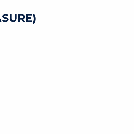
SURE)