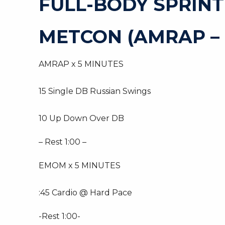
FULL-BODY SPRIN
METCON (AMRAP –
AMRAP x 5 MINUTES
15 Single DB Russian Swings
10 Up Down Over DB
– Rest 1:00 –
EMOM x 5 MINUTES
:45 Cardio @ Hard Pace
-Rest 1:00-