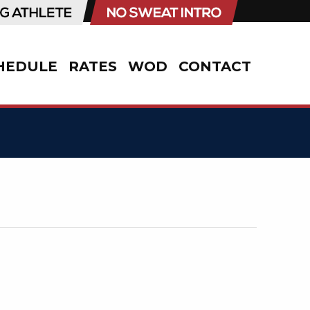
HEDULE
RATES
WOD
CONTACT