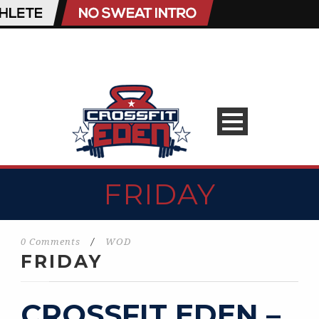
FRIDAY
0 Comments
/
WOD
FRIDAY
CROSSFIT EDEN –