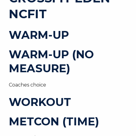
NCFIT
WARM-UP
WARM-UP (NO
MEASURE)
Coaches choice
WORKOUT
METCON (TIME)