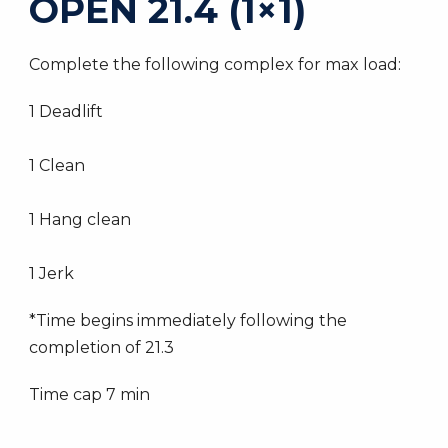
OPEN 21.4 (1×1)
Complete the following complex for max load:
1 Deadlift
1 Clean
1 Hang clean
1 Jerk
*Time begins immediately following the
completion of 21.3
Time cap 7 min