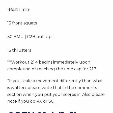
-Rest 1 min-
15 front squats
30 BMU | C2B pull ups
15 thrusters
**Workout 21.4 begins immediately upon
completing or reaching the time cap for 21.3.
*If you scale a movement differently than what
is written, please write that in the comments
section when you put your scores in. Also please
note if you do RX or SC