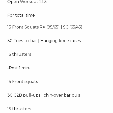
Open Workout 21.3
For total time:
15 Front Squats RX (95/65) | SC (65/45)
30 Toes-to-bar | Hanging knee raises
15 thrusters
-Rest 1 min-
15 Front squats
30 C2B pull-ups | chin-over bar pu’s
15 thrusters