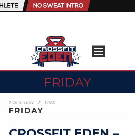
FRIDAY
0 Comments
/
WOD
FRIDAY
CROSSFIT EDEN –