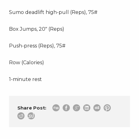
Sumo deadlift high-pull (Reps), 75#
Box Jumps, 20″ (Reps)
Push-press (Reps), 75#
Row (Calories)
1-minute rest
Share Post: