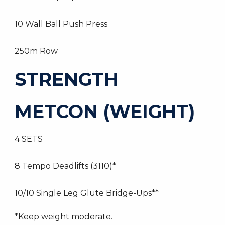
10 Wall Ball Push Press
250m Row
STRENGTH
METCON (WEIGHT)
4 SETS
8 Tempo Deadlifts (3110)*
10/10 Single Leg Glute Bridge-Ups**
*Keep weight moderate.