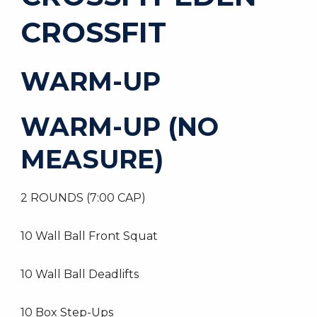
CROSSFIT
WARM-UP
WARM-UP (NO
MEASURE)
2 ROUNDS (7:00 CAP)
10 Wall Ball Front Squat
10 Wall Ball Deadlifts
10 Box Step-Ups