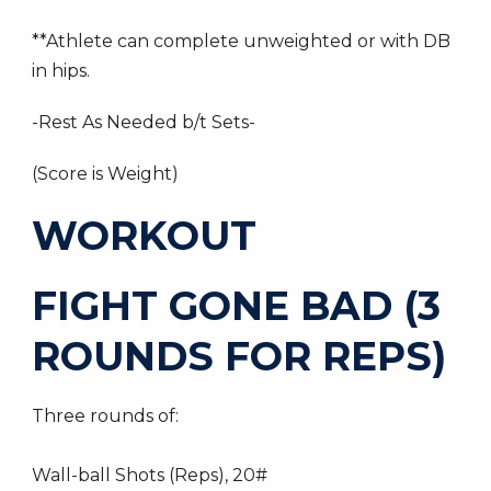
**Athlete can complete unweighted or with DB
in hips.
-Rest As Needed b/t Sets-
(Score is Weight)
WORKOUT
FIGHT GONE BAD (3
ROUNDS FOR REPS)
Three rounds of:
Wall-ball Shots (Reps), 20#