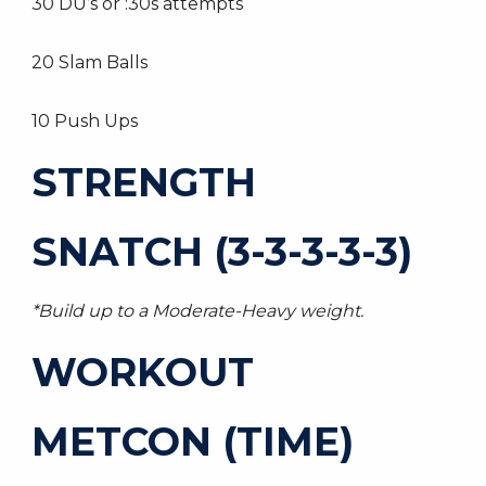
30 DU’s or :30s attempts
20 Slam Balls
10 Push Ups
STRENGTH
SNATCH (3-3-3-3-3)
*Build up to a Moderate-Heavy weight.
WORKOUT
METCON (TIME)