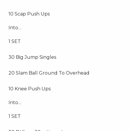
10 Scap Push Ups
Into…
1 SET
30 Big Jump Singles
20 Slam Ball Ground To Overhead
10 Knee Push Ups
Into…
1 SET