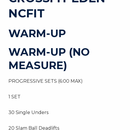
NCFIT
WARM-UP
WARM-UP (NO
MEASURE)
PROGRESSIVE SETS (6:00 MAX)
1 SET
30 Single Unders
20 Slam Ball Deadlifts