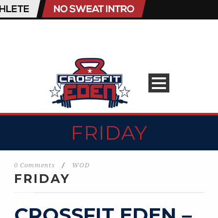
FRIDAY
0 Comments
/
WOD
FRIDAY
CROSSFIT EDEN –