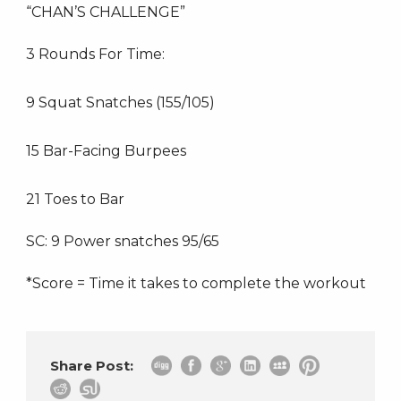
“CHAN’S CHALLENGE”
3 Rounds For Time:
9 Squat Snatches (155/105)
15 Bar-Facing Burpees
21 Toes to Bar
SC: 9 Power snatches 95/65
*Score = Time it takes to complete the workout
Share Post: