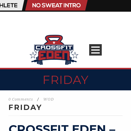
FRIDAY
0 Comments
/
WOD
FRIDAY
CROSSFIT EDEN –