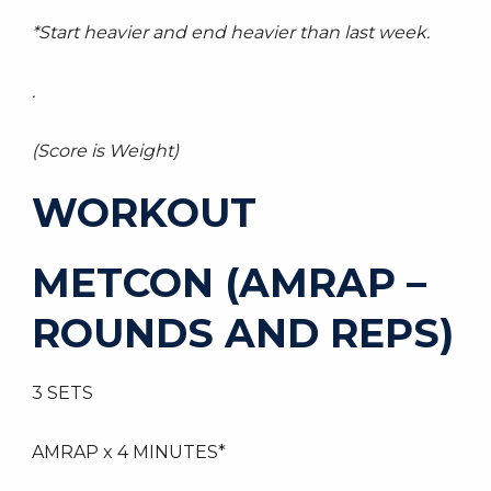
*Start heavier and end heavier than last week.
.
(Score is Weight)
WORKOUT
METCON (AMRAP –
ROUNDS AND REPS)
3 SETS
AMRAP x 4 MINUTES*