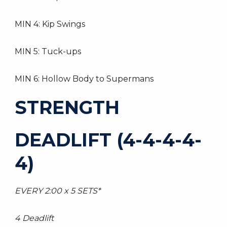
MIN 4: Kip Swings
MIN 5: Tuck-ups
MIN 6: Hollow Body to Supermans
STRENGTH
DEADLIFT (4-4-4-4-
4)
EVERY 2:00 x 5 SETS*
4 Deadlift