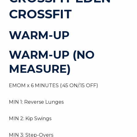
CROSSFIT
WARM-UP
WARM-UP (NO
MEASURE)
EMOM x 6 MINUTES (:45 ON/:15 OFF)
MIN 1: Reverse Lunges
MIN 2: Kip Swings
MIN 3: Step-Overs