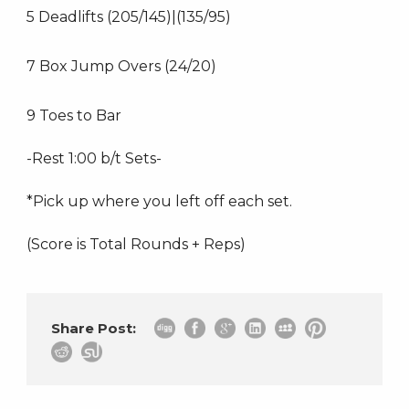
5 Deadlifts (205/145)|(135/95)
7 Box Jump Overs (24/20)
9 Toes to Bar
-Rest 1:00 b/t Sets-
*Pick up where you left off each set.
(Score is Total Rounds + Reps)
Share Post: