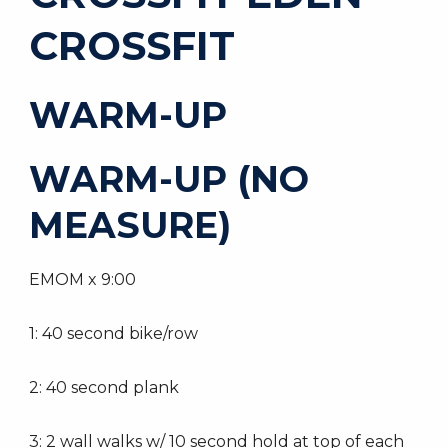
CROSSFIT
WARM-UP
WARM-UP (NO
MEASURE)
EMOM x 9:00
1: 40 second bike/row
2: 40 second plank
3: 2 wall walks w/ 10 second hold at top of each