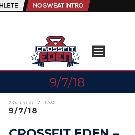
9/7/18
0 Comments
/
WOD
9/7/18
CROSSFIT EDEN –