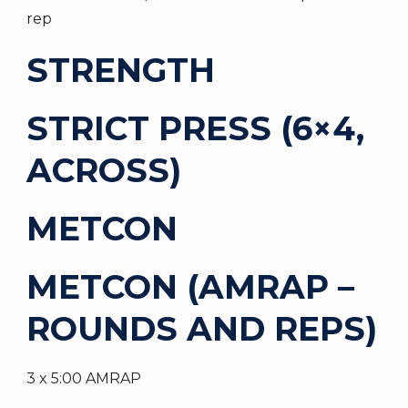
rep
STRENGTH
STRICT PRESS (6×4,
ACROSS)
METCON
METCON (AMRAP –
ROUNDS AND REPS)
3 x 5:00 AMRAP