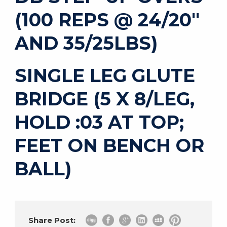
(100 REPS @ 24/20″
AND 35/25LBS)
SINGLE LEG GLUTE
BRIDGE (5 X 8/LEG,
HOLD :03 AT TOP;
FEET ON BENCH OR
BALL)
Share Post: