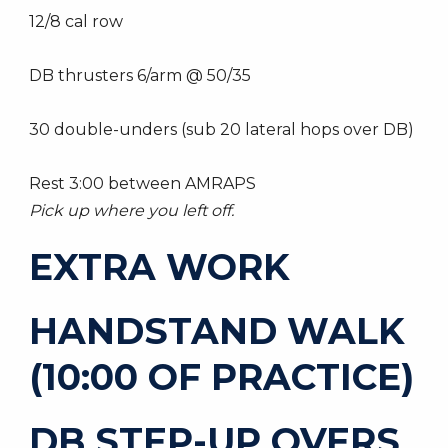
12/8 cal row
DB thrusters 6/arm @ 50/35
30 double-unders (sub 20 lateral hops over DB)
Rest 3:00 between AMRAPS
Pick up where you left off.
EXTRA WORK
HANDSTAND WALK
(10:00 OF PRACTICE)
DB STEP-UP OVERS