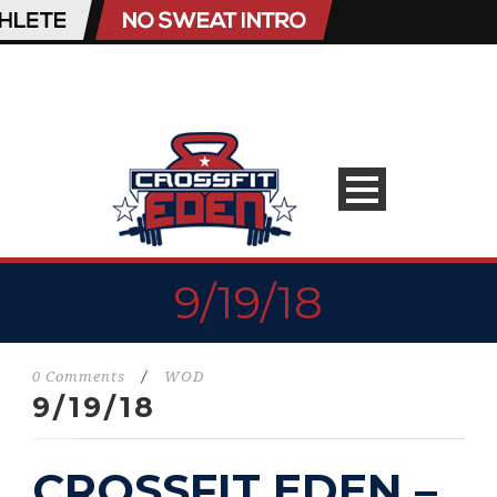
9/19/18
0 Comments
/
WOD
9/19/18
CROSSFIT EDEN –