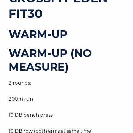
FIT30
WARM-UP
WARM-UP (NO
MEASURE)
2 rounds:
200m run
10 DB bench press
10 DB row (both arms at same time)