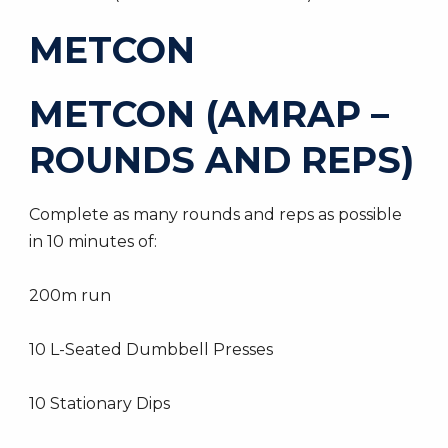
METCON
METCON (AMRAP –
ROUNDS AND REPS)
Complete as many rounds and reps as possible
in 10 minutes of:
200m run
10 L-Seated Dumbbell Presses
10 Stationary Dips