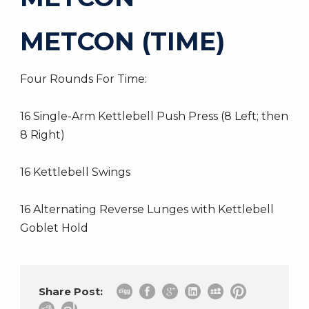
METCON (TIME)
Four Rounds For Time:
16 Single-Arm Kettlebell Push Press (8 Left; then
8 Right)
16 Kettlebell Swings
16 Alternating Reverse Lunges with Kettlebell
Goblet Hold
Share Post: