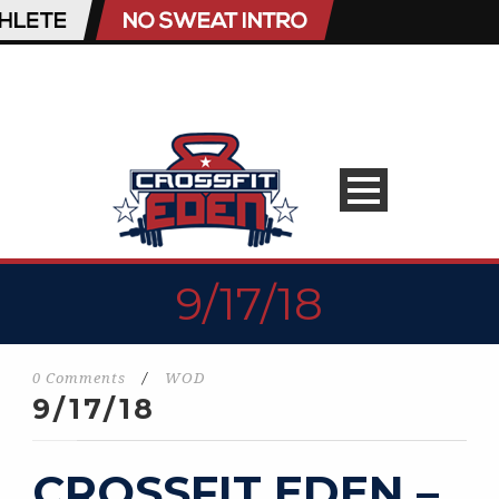
9/17/18
0 Comments
/
WOD
9/17/18
CROSSFIT EDEN –