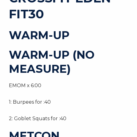
FIT30
WARM-UP
WARM-UP (NO
MEASURE)
EMOM x 6:00
1: Burpees for :40
2: Goblet Squats for :40
METCON