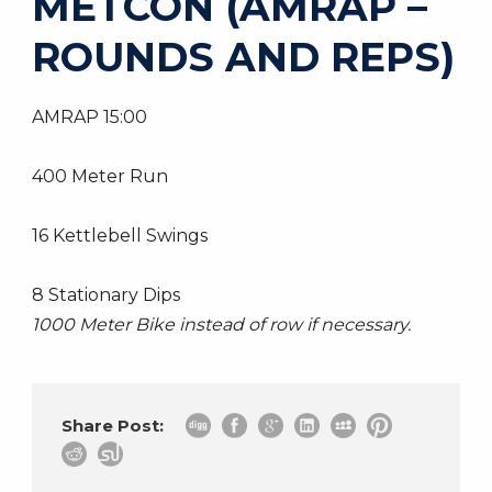
METCON (AMRAP –
ROUNDS AND REPS)
AMRAP 15:00
400 Meter Run
16 Kettlebell Swings
8 Stationary Dips
1000 Meter Bike instead of row if necessary.
Share Post: