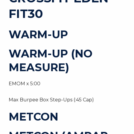
FIT30
WARM-UP
WARM-UP (NO
MEASURE)
EMOM x 5:00
Max Burpee Box Step-Ups (:45 Cap)
METCON