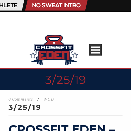
3/25/19
0 Comments
/
WOD
3/25/19
CROSSFIT EDEN –