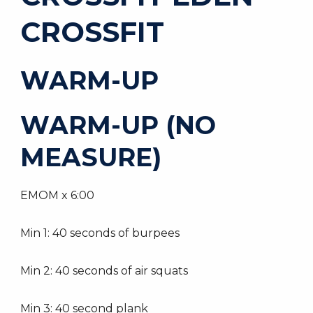
CROSSFIT
WARM-UP
WARM-UP (NO
MEASURE)
EMOM x 6:00
Min 1: 40 seconds of burpees
Min 2: 40 seconds of air squats
Min 3: 40 second plank