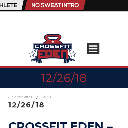
12/26/18
0 Comments
/
WOD
12/26/18
CROSSFIT EDEN –