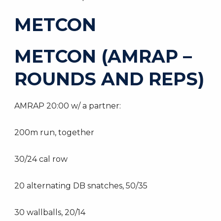
METCON
METCON (AMRAP –
ROUNDS AND REPS)
AMRAP 20:00 w/ a partner:
200m run, together
30/24 cal row
20 alternating DB snatches, 50/35
30 wallballs, 20/14