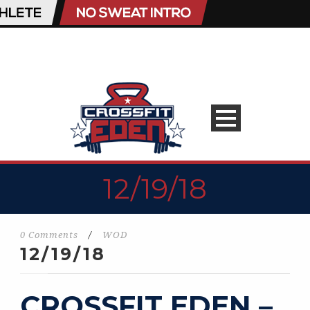
12/19/18
0 Comments
/
WOD
12/19/18
CROSSFIT EDEN –