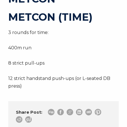
METCON (TIME)
3 rounds for time:
400m run
8 strict pull-ups
12 strict handstand push-ups (or L-seated DB
press)
Share Post: