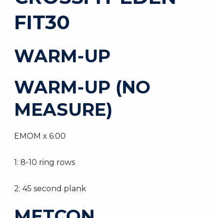
FIT30
WARM-UP
WARM-UP (NO
MEASURE)
EMOM x 6:00
1: 8-10 ring rows
2: 45 second plank
METCON