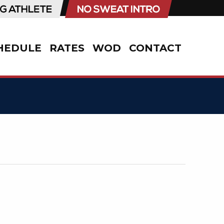
HEDULE
RATES
WOD
CONTACT