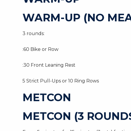
WARM-UP (NO MEA
3 rounds:
:60 Bike or Row
:30 Front Leaning Rest
5 Strict Pull-Ups or 10 Ring Rows
METCON
METCON (3 ROUNDS