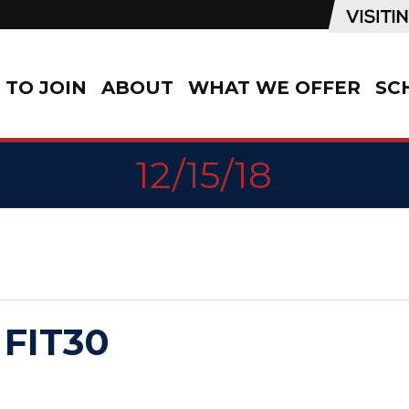
TO JOIN
ABOUT
WHAT WE OFFER
SC
12/15/18
 FIT30