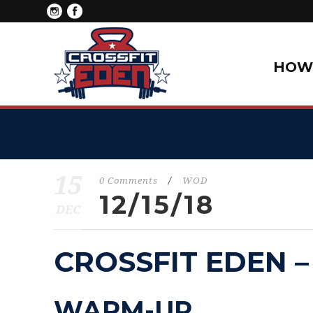
HOW 
15
0 Comments
/
WOD
12/15/18
DEC
CROSSFIT EDEN –
WARM-UP