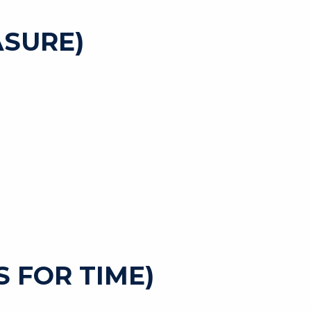
SURE)
 FOR TIME)