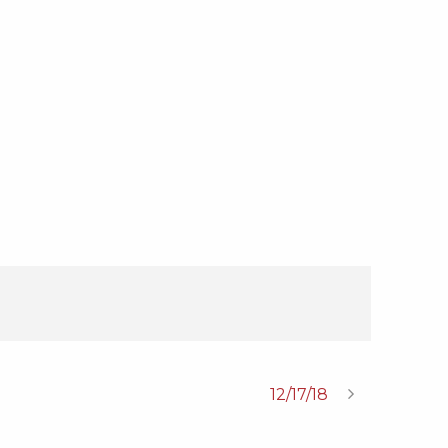
12/17/18