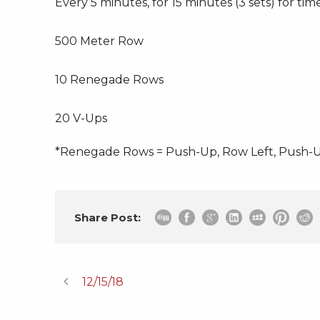
Every 5 minutes, for 15 minutes (3 sets) for time
500 Meter Row
10 Renegade Rows
20 V-Ups
*Renegade Rows = Push-Up, Row Left, Push-U
Share Post:
12/15/18