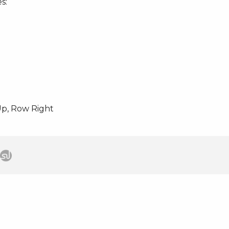
s:
p, Row Right