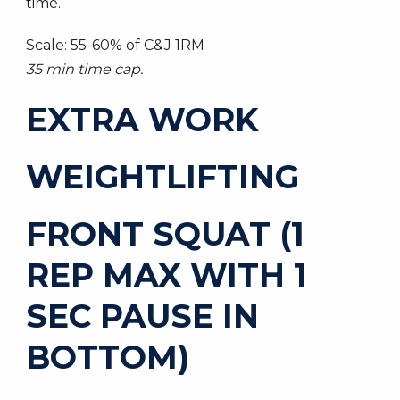
time.
Scale: 55-60% of C&J 1RM
35 min time cap.
EXTRA WORK
WEIGHTLIFTING
FRONT SQUAT (1
REP MAX WITH 1
SEC PAUSE IN
BOTTOM)