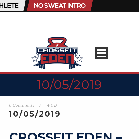
10/05/2019
0 Comments
/
WOD
10/05/2019
CROSSFIT EDEN –