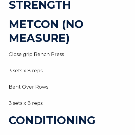
STRENGTH
METCON (NO
MEASURE)
Close grip Bench Press
3 sets x 8 reps
Bent Over Rows
3 sets x 8 reps
CONDITIONING