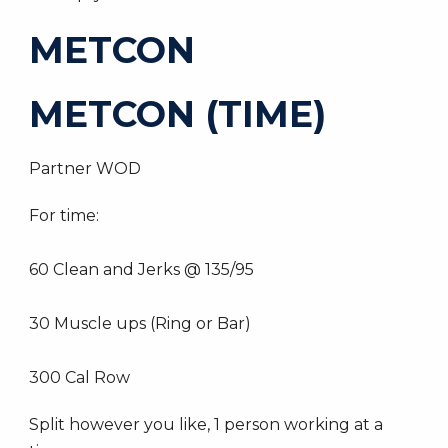
METCON
METCON (TIME)
Partner WOD
For time:
60 Clean and Jerks @ 135/95
30 Muscle ups (Ring or Bar)
300 Cal Row
Split however you like, 1 person working at a