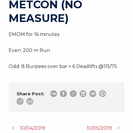
METCON (NO
MEASURE)
EMOM for 16 minutes
Even: 200 m Run
Odd: 8 Burpees over bar + 6 Deadlifts @115/75
Share Post:
10/04/2019
10/05/2019