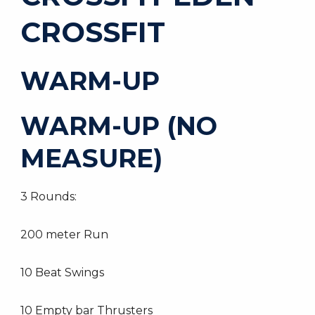
CROSSFIT
WARM-UP
WARM-UP (NO
MEASURE)
3 Rounds:
200 meter Run
10 Beat Swings
10 Empty bar Thrusters