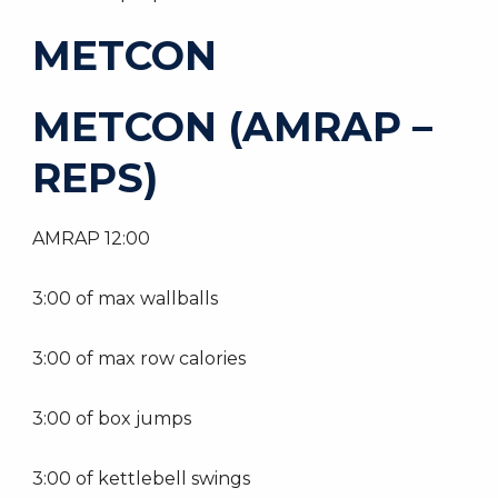
METCON
METCON (AMRAP –
REPS)
AMRAP 12:00
3:00 of max wallballs
3:00 of max row calories
3:00 of box jumps
3:00 of kettlebell swings