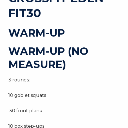
FIT30
WARM-UP
WARM-UP (NO
MEASURE)
3 rounds:
10 goblet squats
:30 front plank
10 box step-ups