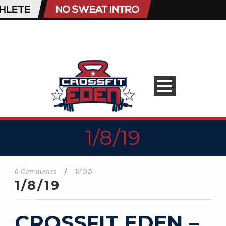
1/8/19
0 Comments
/
WOD
1/8/19
CROSSFIT EDEN –