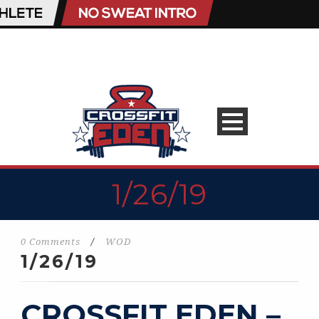
1/26/19
0 Comments
/
WOD
1/26/19
CROSSFIT EDEN –