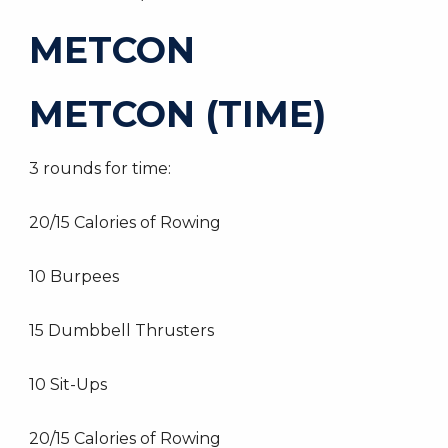
METCON
METCON (TIME)
3 rounds for time:
20/15 Calories of Rowing
10 Burpees
15 Dumbbell Thrusters
10 Sit-Ups
20/15 Calories of Rowing