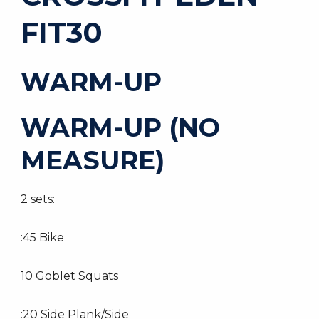
FIT30
WARM-UP
WARM-UP (NO
MEASURE)
2 sets:
:45 Bike
10 Goblet Squats
:20 Side Plank/Side