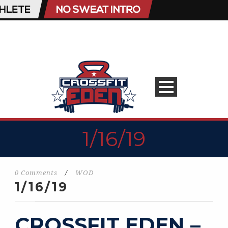
1/16/19
0 Comments
/
WOD
1/16/19
CROSSFIT EDEN –