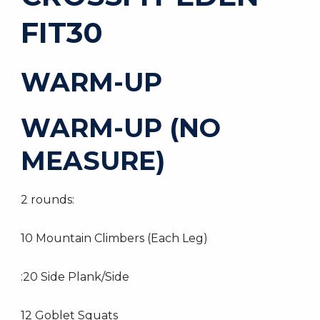
FIT30
WARM-UP
WARM-UP (NO
MEASURE)
2 rounds:
10 Mountain Climbers (Each Leg)
:20 Side Plank/Side
12 Goblet Squats