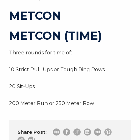
METCON
METCON (TIME)
Three rounds for time of:
10 Strict Pull-Ups or Tough Ring Rows
20 Sit-Ups
200 Meter Run or 250 Meter Row
Share Post: