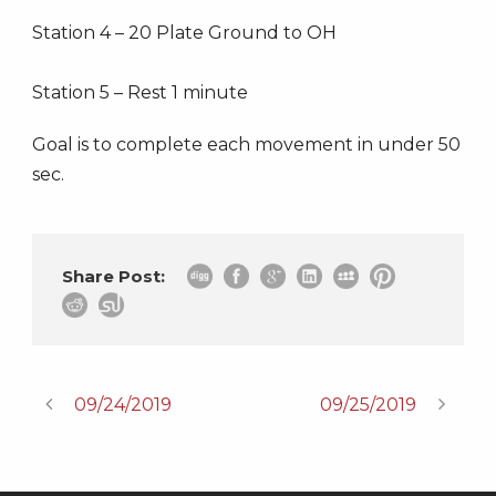
Station 4 – 20 Plate Ground to OH
Station 5 – Rest 1 minute
Goal is to complete each movement in under 50
sec.
Share Post:
09/24/2019
09/25/2019