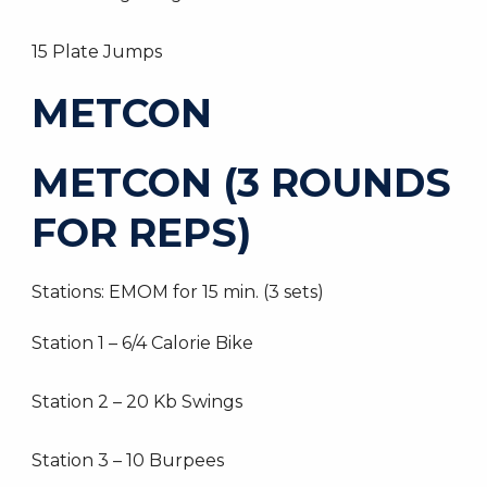
15 Plate Jumps
METCON
METCON (3 ROUNDS
FOR REPS)
Stations: EMOM for 15 min. (3 sets)
Station 1 – 6/4 Calorie Bike
Station 2 – 20 Kb Swings
Station 3 – 10 Burpees