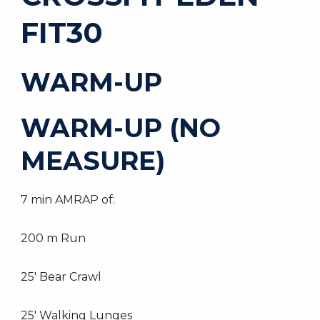
FIT30
WARM-UP
WARM-UP (NO
MEASURE)
7 min AMRAP of:
200 m Run
25′ Bear Crawl
25′ Walking Lunges