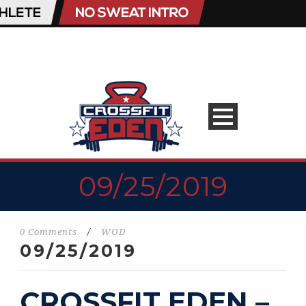
09/25/2019
0 Comments
/
WOD
09/25/2019
CROSSFIT EDEN –