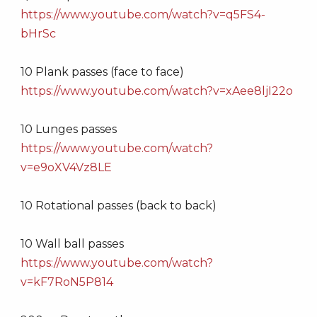
https://www.youtube.com/watch?v=q5FS4-
bHrSc
10 Plank passes (face to face)
https://www.youtube.com/watch?v=xAee8ljI22o
10 Lunges passes
https://www.youtube.com/watch?
v=e9oXV4Vz8LE
10 Rotational passes (back to back)
10 Wall ball passes
https://www.youtube.com/watch?
v=kF7RoN5P814