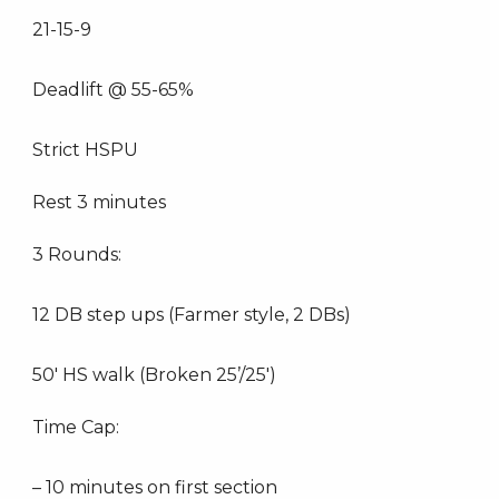
21-15-9
Deadlift @ 55-65%
Strict HSPU
Rest 3 minutes
3 Rounds:
12 DB step ups (Farmer style, 2 DBs)
50′ HS walk (Broken 25’/25′)
Time Cap:
– 10 minutes on first section