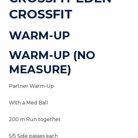
CROSSFIT
WARM-UP
WARM-UP (NO
MEASURE)
Partner Warm-Up
With a Med Ball
200 m Run together
5/5 Side passes each