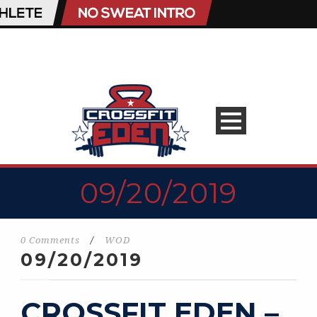
09/20/2019
0 Comments
/
WOD
09/20/2019
CROSSFIT EDEN –