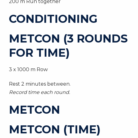
200 m Run together
CONDITIONING
METCON (3 ROUNDS
FOR TIME)
3 x 1000 m Row
Rest 2 minutes between.
Record time each round.
METCON
METCON (TIME)