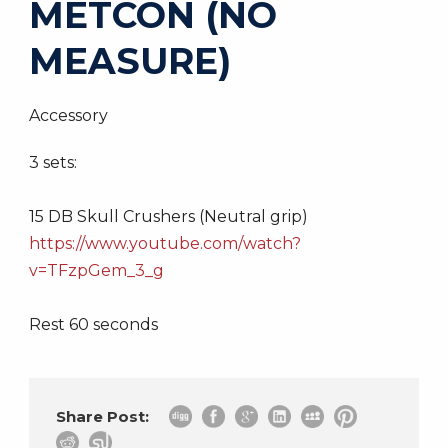
METCON (NO
MEASURE)
Accessory
3 sets:
15 DB Skull Crushers (Neutral grip)
https://www.youtube.com/watch?
v=TFzpGem_3_g
Rest 60 seconds
Share Post: