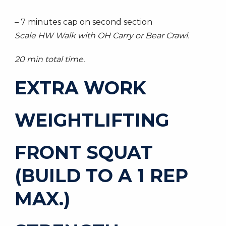
– 7 minutes cap on second section
Scale HW Walk with OH Carry or Bear Crawl.
20 min total time.
EXTRA WORK
WEIGHTLIFTING
FRONT SQUAT
(BUILD TO A 1 REP
MAX.)