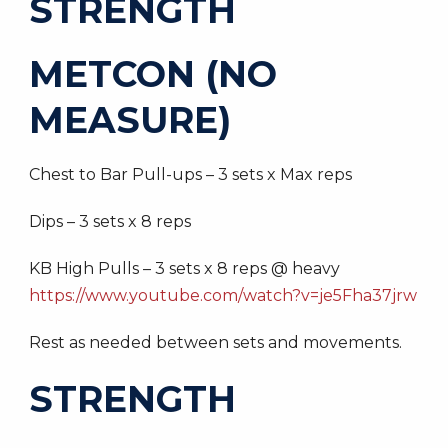
STRENGTH
METCON (NO
MEASURE)
Chest to Bar Pull-ups – 3 sets x Max reps
Dips – 3 sets x 8 reps
KB High Pulls – 3 sets x 8 reps @ heavy
https://www.youtube.com/watch?v=je5Fha37jrw
Rest as needed between sets and movements.
STRENGTH