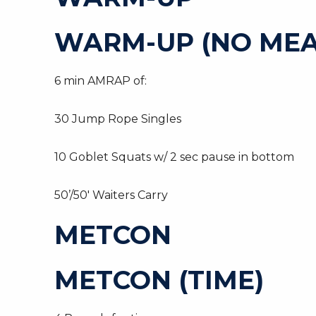
WARM-UP (NO MEA
6 min AMRAP of:
30 Jump Rope Singles
10 Goblet Squats w/ 2 sec pause in bottom
50’/50′ Waiters Carry
METCON
METCON (TIME)