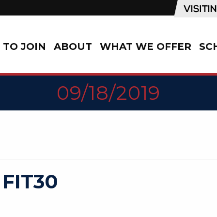
TO JOIN
ABOUT
WHAT WE OFFER
SC
09/18/2019
 FIT30