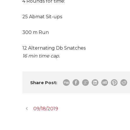
4 Rounds for time:
25 Abmat Sit-ups
300 m Run
12 Alternating Db Snatches
16 min time cap.
Share Post:
09/18/2019