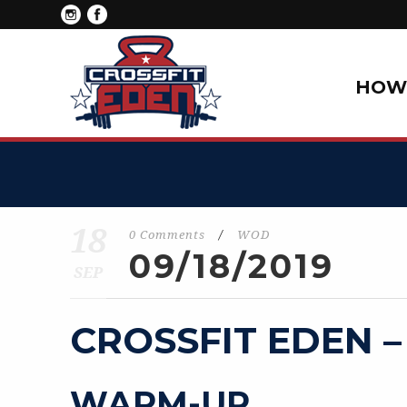
HOW 
18
0 Comments
/
WOD
09/18/2019
SEP
CROSSFIT EDEN –
WARM-UP