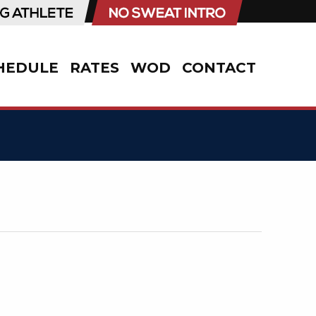
HEDULE
RATES
WOD
CONTACT