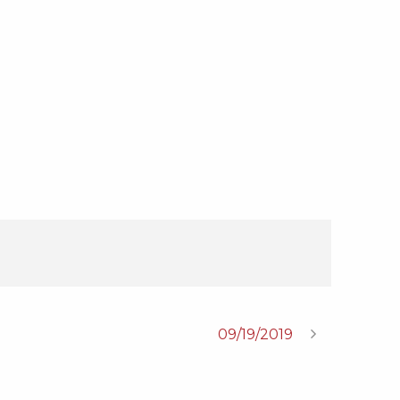
09/19/2019