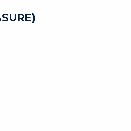
SURE)