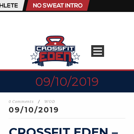
09/10/2019
0 Comments
/
WOD
09/10/2019
CROSSFIT EDEN –