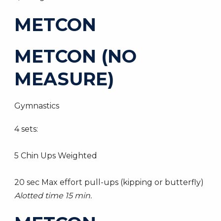
METCON
METCON (NO
MEASURE)
Gymnastics
4 sets:
5 Chin Ups Weighted
20 sec Max effort pull-ups (kipping or butterfly)
Alotted time 15 min.