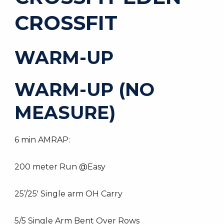
CROSSFIT
WARM-UP
WARM-UP (NO
MEASURE)
6 min AMRAP:
200 meter Run @Easy
25’/25′ Single arm OH Carry
5/5 Single Arm Bent Over Rows