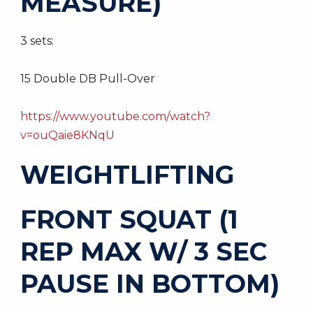
MEASURE)
3 sets:
15 Double DB Pull-Over
https://www.youtube.com/watch?
v=ouQaie8KNqU
WEIGHTLIFTING
FRONT SQUAT (1
REP MAX W/ 3 SEC
PAUSE IN BOTTOM)