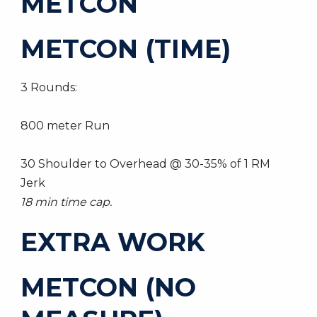
METCON
METCON (TIME)
3 Rounds:
800 meter Run
30 Shoulder to Overhead @ 30-35% of 1 RM
Jerk
18 min time cap.
EXTRA WORK
METCON (NO