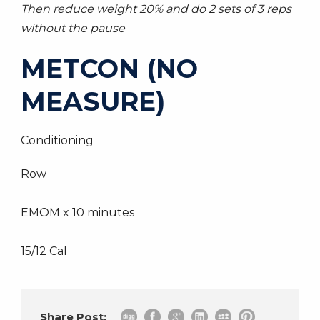
Then reduce weight 20% and do 2 sets of 3 reps
without the pause
METCON (NO
MEASURE)
Conditioning
Row
EMOM x 10 minutes
15/12 Cal
Share Post: