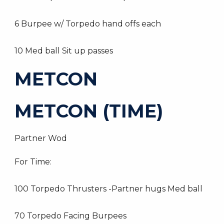
6 Burpee w/ Torpedo hand offs each
10 Med ball Sit up passes
METCON
METCON (TIME)
Partner Wod
For Time:
100 Torpedo Thrusters -Partner hugs Med ball
70 Torpedo Facing Burpees