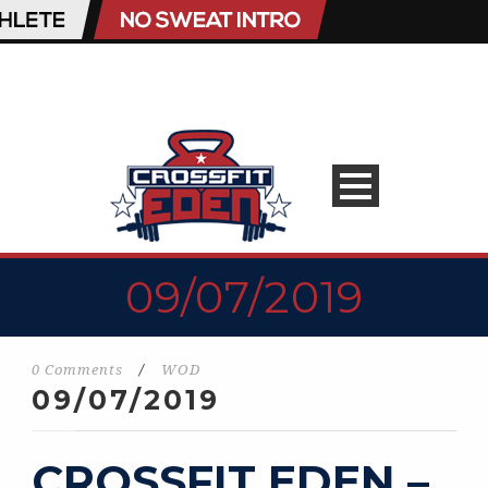
09/07/2019
0 Comments
/
WOD
09/07/2019
CROSSFIT EDEN –