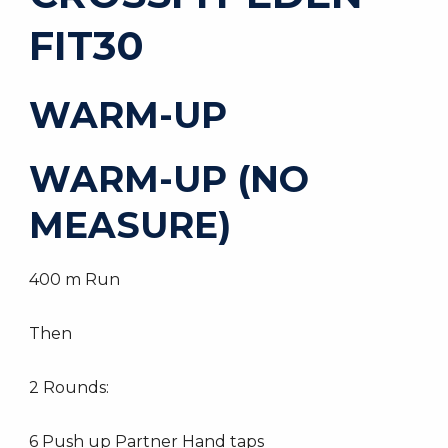
FIT30
WARM-UP
WARM-UP (NO
MEASURE)
400 m Run
Then
2 Rounds:
6 Push up Partner Hand taps