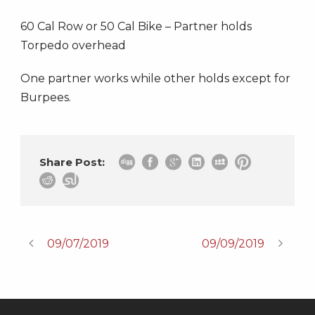
60 Cal Row or 50 Cal Bike – Partner holds
Torpedo overhead
One partner works while other holds except for
Burpees.
Share Post:
09/07/2019
09/09/2019