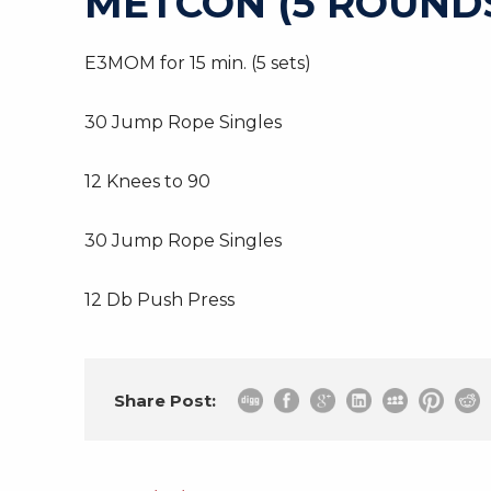
METCON (5 ROUNDS
E3MOM for 15 min. (5 sets)
30 Jump Rope Singles
12 Knees to 90
30 Jump Rope Singles
12 Db Push Press
Share Post: