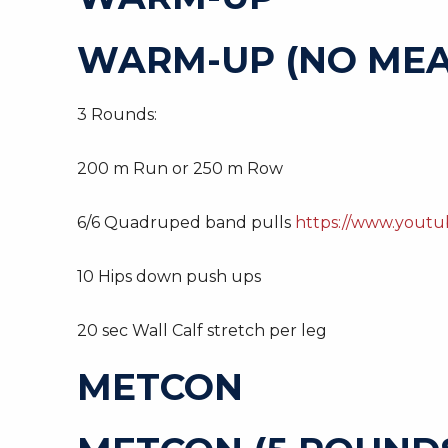
WARM-UP (NO MEA
3 Rounds:
200 m Run or 250 m Row
6/6 Quadruped band pulls
https://www.yout
10 Hips down push ups
20 sec Wall Calf stretch per leg
METCON