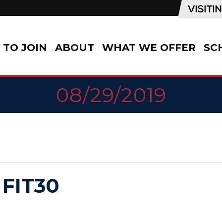
TO JOIN
ABOUT
WHAT WE OFFER
SC
08/29/2019
 FIT30