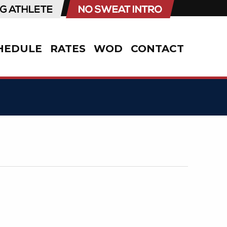
HEDULE
RATES
WOD
CONTACT