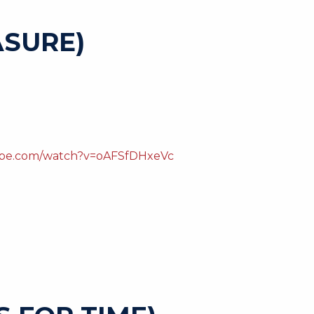
SURE)
ube.com/watch?v=oAFSfDHxeVc