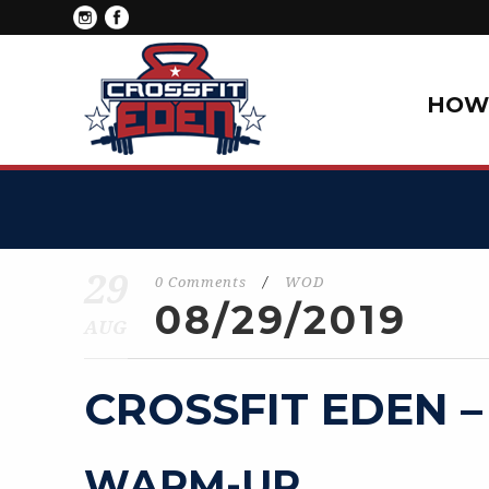
HOW 
29
0 Comments
/
WOD
08/29/2019
AUG
CROSSFIT EDEN –
WARM-UP