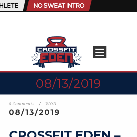
08/13/2019
0 Comments
/
WOD
08/13/2019
CROSSFIT EDEN –