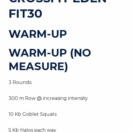
FIT30
WARM-UP
WARM-UP (NO
MEASURE)
3 Rounds:
300 m Row @ increasing intensity
10 Kb Goblet Squats
5 Kb Halos each way