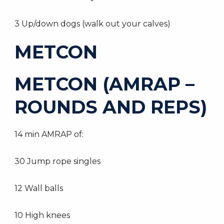
3 Up/down dogs (walk out your calves)
METCON
METCON (AMRAP –
ROUNDS AND REPS)
14 min AMRAP of:
30 Jump rope singles
12 Wall balls
10 High knees