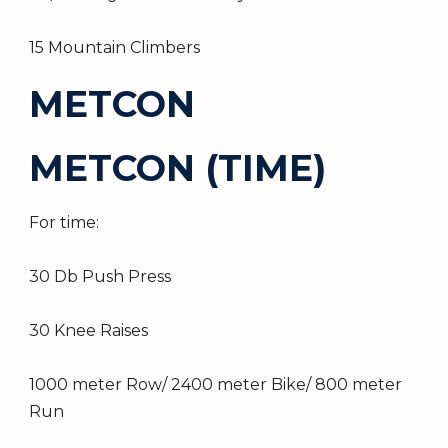
15 Mountain Climbers
METCON
METCON (TIME)
For time:
30 Db Push Press
30 Knee Raises
1000 meter Row/ 2400 meter Bike/ 800 meter
Run