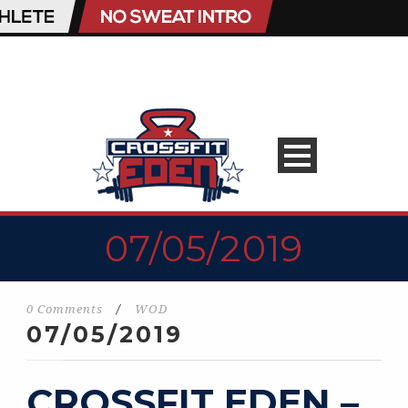
07/05/2019
0 Comments
/
WOD
07/05/2019
CROSSFIT EDEN –