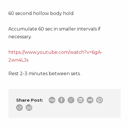
60 second hollow body hold
Accumulate 60 sec in smaller intervals if
necessary.
https://www.youtube.com/watch?v=6gA-
2wn4LJs
Rest 2-3 minutes between sets.
Share Post: