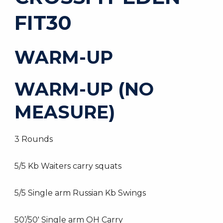
FIT30
WARM-UP
WARM-UP (NO
MEASURE)
3 Rounds
5/5 Kb Waiters carry squats
5/5 Single arm Russian Kb Swings
50’/50′ Single arm OH Carry