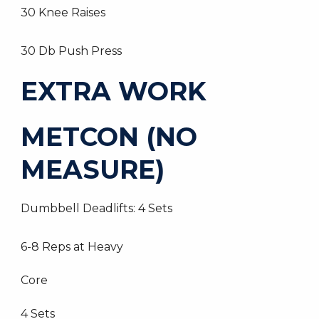
30 Knee Raises
30 Db Push Press
EXTRA WORK
METCON (NO
MEASURE)
Dumbbell Deadlifts: 4 Sets
6-8 Reps at Heavy
Core
4 Sets