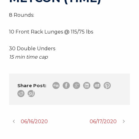
8 Rounds:
10 Front Rack Lunges @ 115/75 lbs
30 Double Unders
15 min time cap
Share Post:
06/16/2020
06/17/2020