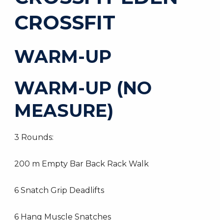
CROSSFIT
WARM-UP
WARM-UP (NO
MEASURE)
3 Rounds:
200 m Empty Bar Back Rack Walk
6 Snatch Grip Deadlifts
6 Hang Muscle Snatches