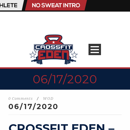
06/17/2020
0 Comments
/
WOD
06/17/2020
CROSSFIT EDEN –