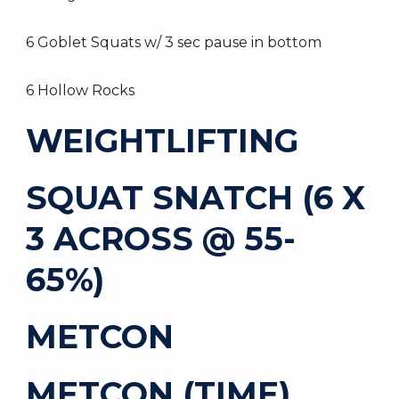
6 Goblet Squats w/ 3 sec pause in bottom
6 Hollow Rocks
WEIGHTLIFTING
SQUAT SNATCH (6 X
3 ACROSS @ 55-
65%)
METCON
METCON (TIME)