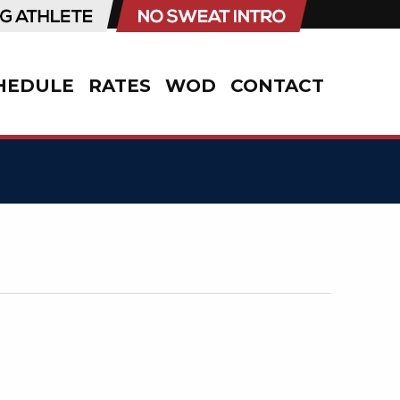
HEDULE
RATES
WOD
CONTACT