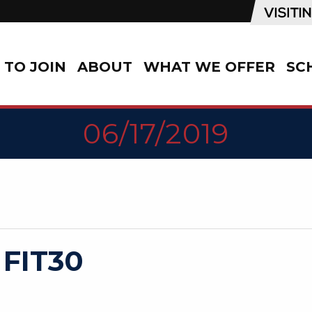
TO JOIN
ABOUT
WHAT WE OFFER
SC
06/17/2019
 FIT30