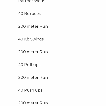
Partner Wod!
40 Burpees
200 meter Run
40 Kb Swings
200 meter Run
40 Pull ups
200 meter Run
40 Push ups
200 meter Run