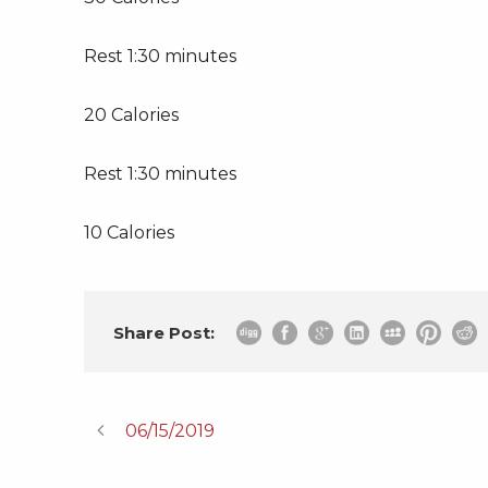
Rest 1:30 minutes
20 Calories
Rest 1:30 minutes
10 Calories
Share Post:
06/15/2019