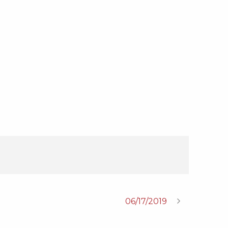
06/17/2019