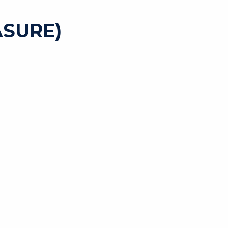
SURE)