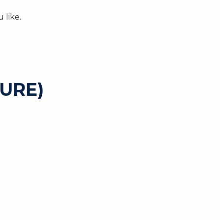
 like.
URE)