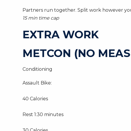
Partners run together. Split work however you
15 min time cap
EXTRA WORK
METCON (NO MEAS
Conditioning
Assault Bike:
40 Calories
Rest 1:30 minutes
30 Calories