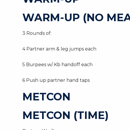
WARM-UP (NO MEA
3 Rounds of:
4 Partner arm & leg jumps each
5 Burpees w/ Kb handoff each
6 Push up partner hand taps
METCON
METCON (TIME)