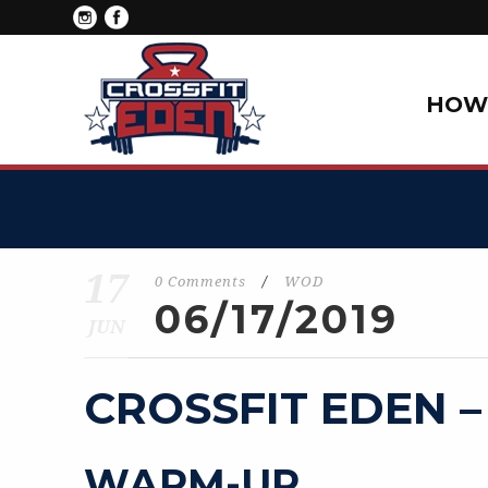
HOW 
17
0 Comments
/
WOD
06/17/2019
JUN
CROSSFIT EDEN –
WARM-UP