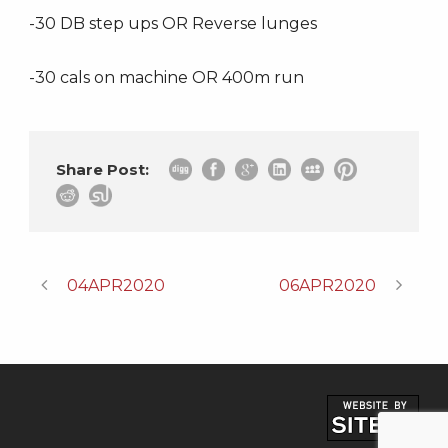
-30 DB step ups OR Reverse lunges
-30 cals on machine OR 400m run
Share Post:
04APR2020
06APR2020