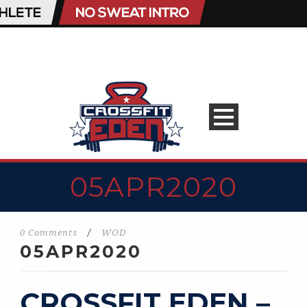
05APR2020
0 Comments
/
WOD
05APR2020
CROSSFIT EDEN –