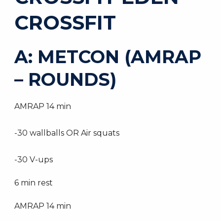
CROSSFIT
A: METCON (AMRAP
– ROUNDS)
AMRAP 14 min
-30 wallballs OR Air squats
-30 V-ups
6 min rest
AMRAP 14 min