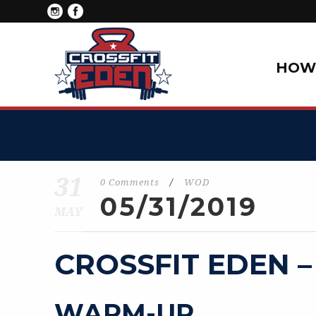
HOW 
31
0 Comments
/
WOD
05/31/2019
MAY
CROSSFIT EDEN –
WARM-UP