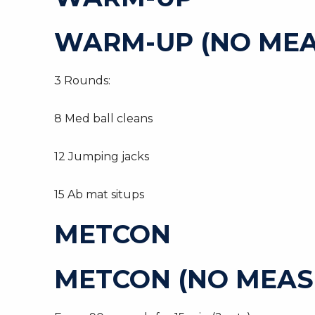
WARM-UP (NO MEA
3 Rounds:
8 Med ball cleans
12 Jumping jacks
15 Ab mat situps
METCON
METCON (NO MEAS