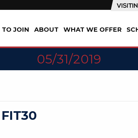
TO JOIN
ABOUT
WHAT WE OFFER
SC
05/31/2019
 FIT30