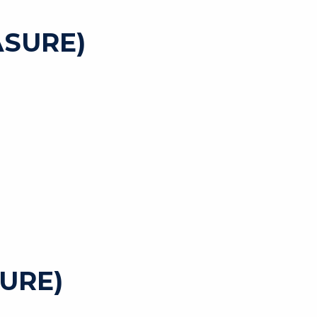
SURE)
URE)