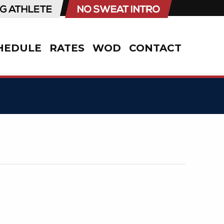
HEDULE
RATES
WOD
CONTACT