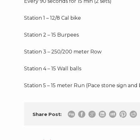
Every 90 seconds for 15 min (2 sets)
Station 1 – 12/8 Cal bike
Station 2 – 15 Burpees
Station 3 – 250/200 meter Row
Station 4 – 15 Wall balls
Station 5 – 15 meter Run (Pace stone sign and
Share Post: