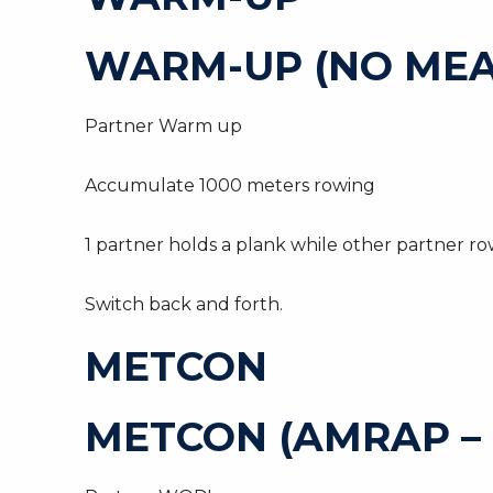
WARM-UP (NO MEA
Partner Warm up
Accumulate 1000 meters rowing
1 partner holds a plank while other partner ro
Switch back and forth.
METCON
METCON (AMRAP –