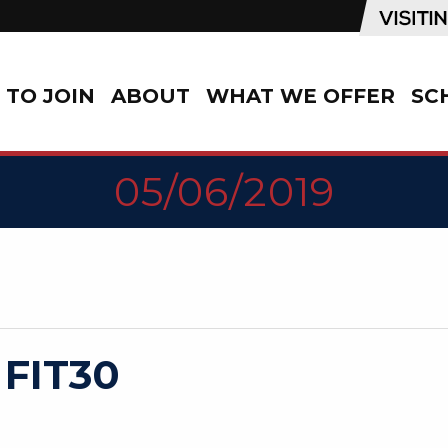
TO JOIN
ABOUT
WHAT WE OFFER
SC
05/06/2019
 FIT30