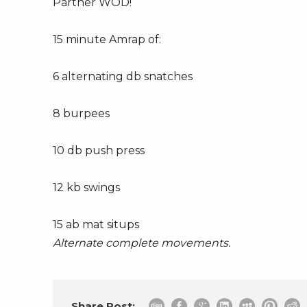
Partner WOD!
15 minute Amrap of:
6 alternating db snatches
8 burpees
10 db push press
12 kb swings
15 ab mat situps
Alternate complete movements.
Share Post: