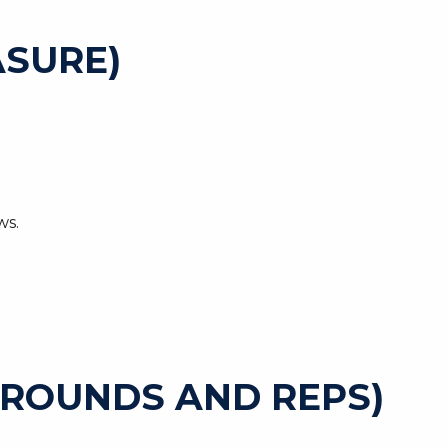
SURE)
ws.
 ROUNDS AND REPS)