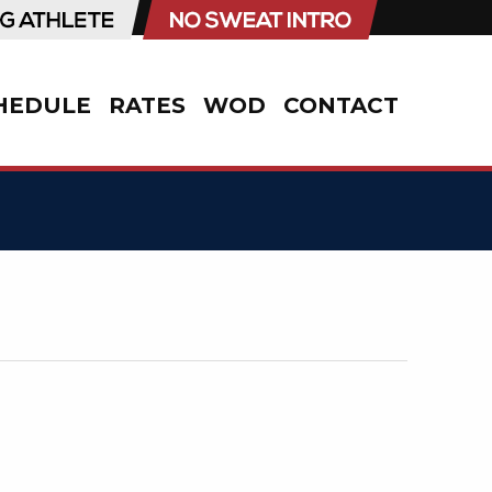
HEDULE
RATES
WOD
CONTACT