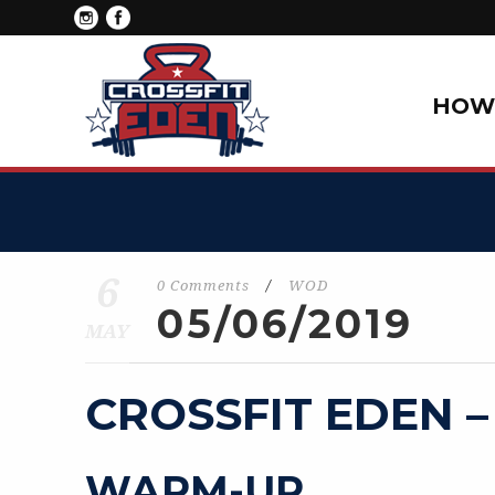
HOW 
6
0 Comments
/
WOD
05/06/2019
MAY
CROSSFIT EDEN –
WARM-UP