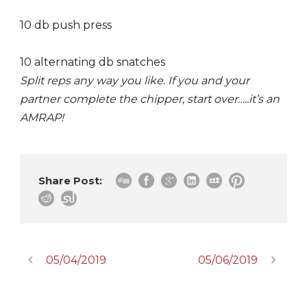
10 db push press
10 alternating db snatches
Split reps any way you like. If you and your
partner complete the chipper, start over…..it’s an
AMRAP!
Share Post:
05/04/2019
05/06/2019