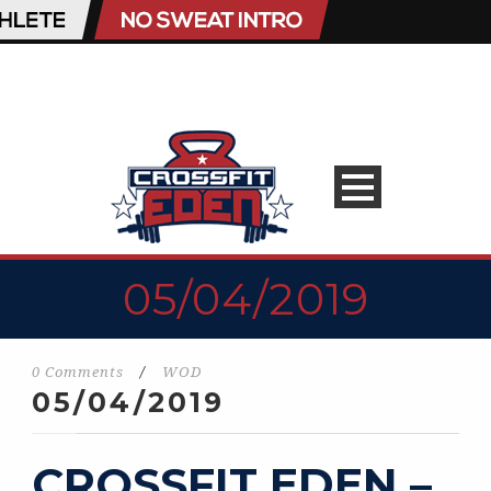
05/04/2019
0 Comments
/
WOD
05/04/2019
CROSSFIT EDEN –