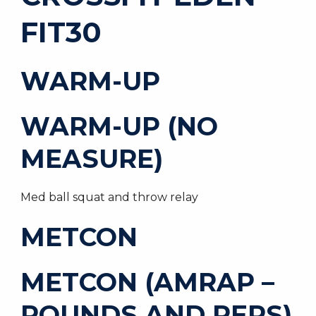
FIT30
WARM-UP
WARM-UP (NO
MEASURE)
Med ball squat and throw relay
METCON
METCON (AMRAP –
ROUNDS AND REPS)