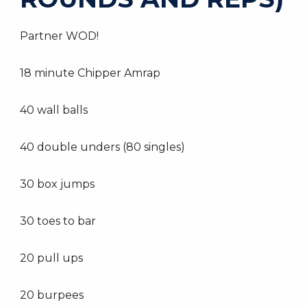
Partner WOD!
18 minute Chipper Amrap
40 wall balls
40 double unders (80 singles)
30 box jumps
30 toes to bar
20 pull ups
20 burpees