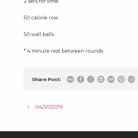
2 sets for time:
50 calorie row
50 wall balls
* 4 minute rest between rounds
Share Post:
04/30/2019