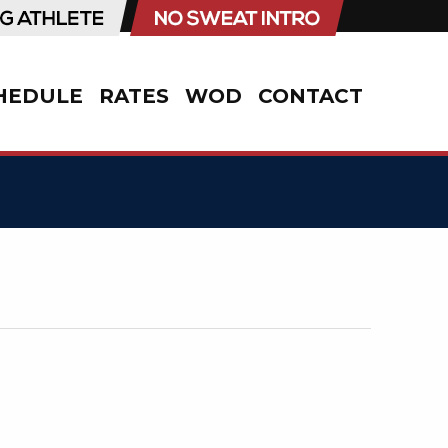
HEDULE
RATES
WOD
CONTACT