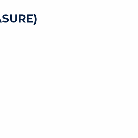
SURE)