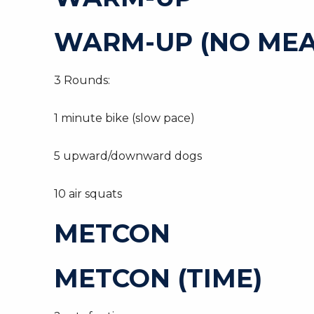
WARM-UP (NO MEA
3 Rounds:
1 minute bike (slow pace)
5 upward/downward dogs
10 air squats
METCON
METCON (TIME)