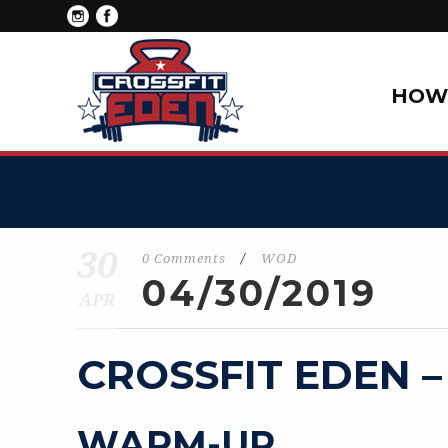
HOW 
30
0 Comments
/
WOD
04/30/2019
APR
CROSSFIT EDEN –
WARM-UP