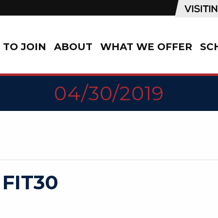
TO JOIN
ABOUT
WHAT WE OFFER
SC
04/30/2019
 FIT30