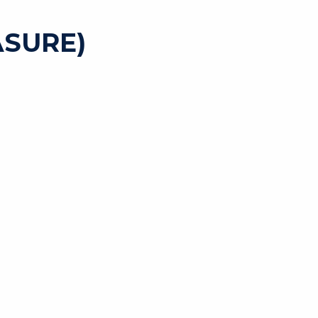
SURE)