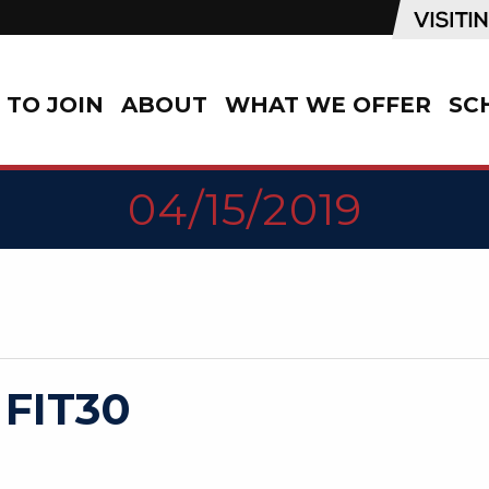
TO JOIN
ABOUT
WHAT WE OFFER
SC
04/15/2019
 FIT30