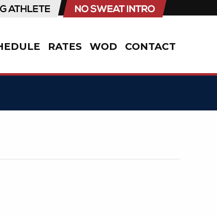
HEDULE
RATES
WOD
CONTACT