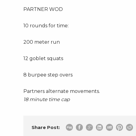
PARTNER WOD
10 rounds for time:
200 meter run
12 goblet squats
8 burpee step overs
Partners alternate movements.
18 minute time cap
Share Post: