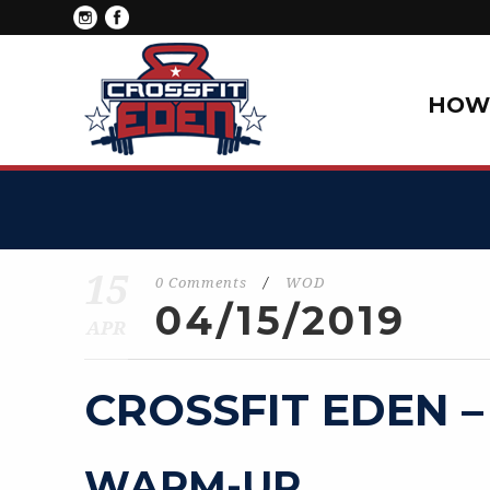
HOW 
15
0 Comments
/
WOD
04/15/2019
APR
CROSSFIT EDEN –
WARM-UP