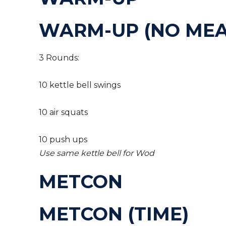
WARM-UP (NO MEA
3 Rounds:
10 kettle bell swings
10 air squats
10 push ups
Use same kettle bell for Wod
METCON
METCON (TIME)