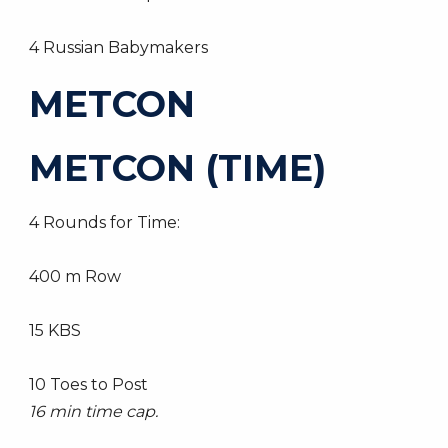
4 Russian Babymakers
METCON
METCON (TIME)
4 Rounds for Time:
400 m Row
15 KBS
10 Toes to Post
16 min time cap.