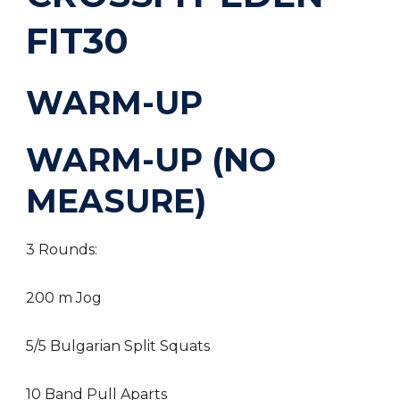
FIT30
WARM-UP
WARM-UP (NO
MEASURE)
3 Rounds:
200 m Jog
5/5 Bulgarian Split Squats
10 Band Pull Aparts