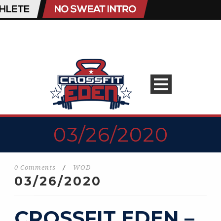
03/26/2020
0 Comments
/
WOD
03/26/2020
CROSSFIT EDEN –