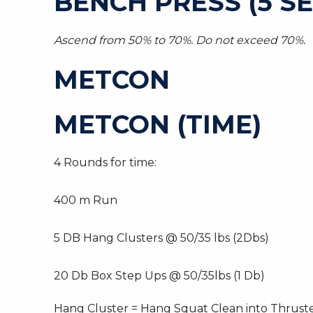
BENCH PRESS (5 SE
Ascend from 50% to 70%. Do not exceed 70%.
METCON
METCON (TIME)
4 Rounds for time:
400 m Run
5 DB Hang Clusters @ 50/35 lbs (2Dbs)
20 Db Box Step Ups @ 50/35lbs (1 Db)
Hang Cluster = Hang Squat Clean into Thrust