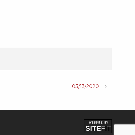
03/13/2020