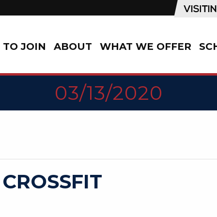
TO JOIN
ABOUT
WHAT WE OFFER
SC
03/13/2020
 CROSSFIT