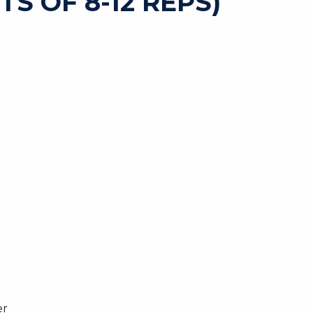
TS OF 8-12 REPS)
er