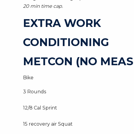
20 min time cap.
EXTRA WORK
CONDITIONING
METCON (NO MEAS
Bike
3 Rounds
12/8 Cal Sprint
15 recovery air Squat