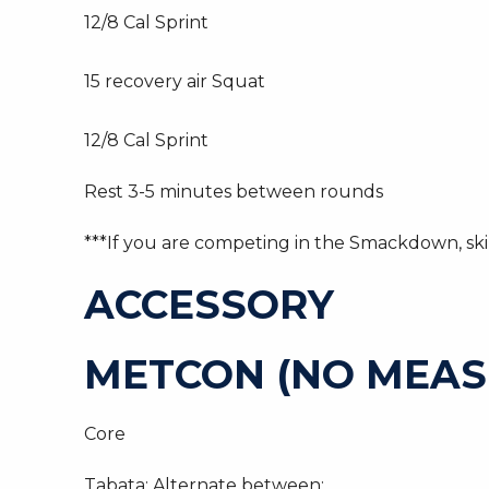
12/8 Cal Sprint
15 recovery air Squat
12/8 Cal Sprint
Rest 3-5 minutes between rounds
***If you are competing in the Smackdown, skip
ACCESSORY
METCON (NO MEAS
Core
Tabata: Alternate between: