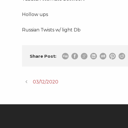
Hollow ups
Russian Twists w/ light Db
Share Post:
03/12/2020