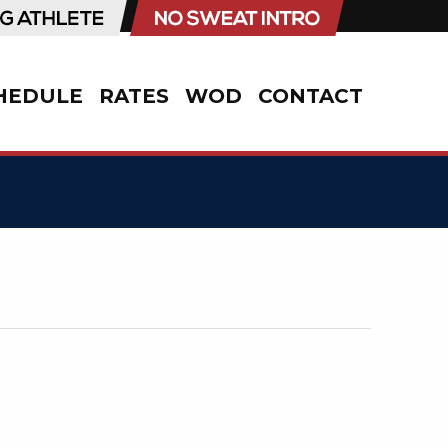
HEDULE
RATES
WOD
CONTACT