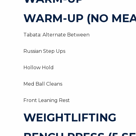
WARM-UP (NO MEA
Tabata: Alternate Between
Russian Step Ups
Hollow Hold
Med Ball Cleans
Front Leaning Rest
WEIGHTLIFTING