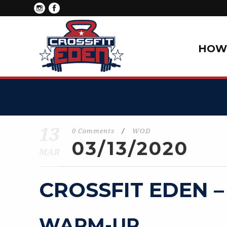
HOW 
13
0 Comments
/
WOD
03/13/2020
MAR
CROSSFIT EDEN –
WARM-UP