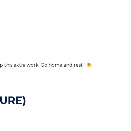
 this extra work. Go home and rest!!!
URE)