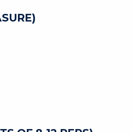
SURE)