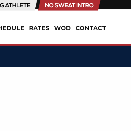
HEDULE
RATES
WOD
CONTACT