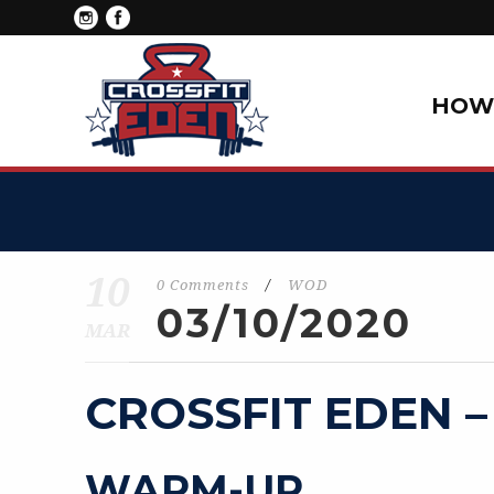
HOW 
10
0 Comments
/
WOD
03/10/2020
MAR
CROSSFIT EDEN –
WARM-UP