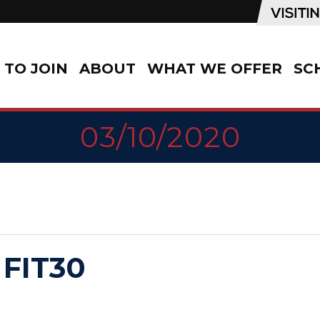
TO JOIN
ABOUT
WHAT WE OFFER
SC
03/10/2020
 FIT30