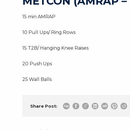
METCON (AMRAP –
15 min AMRAP
10 Pull Ups/ Ring Rows
15 T2B/ Hanging Knee Raises
20 Push Ups
25 Wall Balls
Share Post: