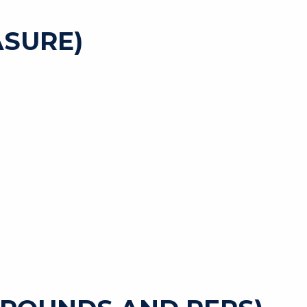
SURE)