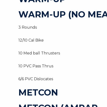
WARM-UP (NO MEA
3 Rounds
12/10 Cal Bike
10 Med ball Thrusters
10 PVC Pass Thrus
6/6 PVC Dislocates
METCON