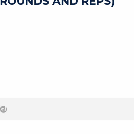
 ROUNDS AND REPS)