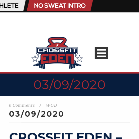
03/09/2020
0 Comments
/
WOD
03/09/2020
CROSSFIT EDEN –