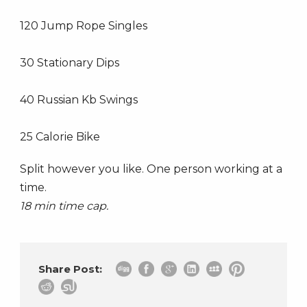
120 Jump Rope Singles
30 Stationary Dips
40 Russian Kb Swings
25 Calorie Bike
Split however you like. One person working at a
time.
18 min time cap.
Share Post: