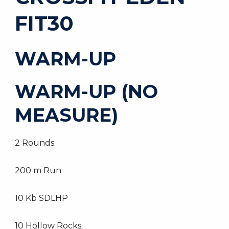
FIT30
WARM-UP
WARM-UP (NO
MEASURE)
2 Rounds:
200 m Run
10 Kb SDLHP
10 Hollow Rocks