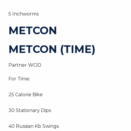
5 Inchworms
METCON
METCON (TIME)
Partner WOD
For Time:
25 Calorie Bike
30 Stationary Dips
40 Russian Kb Swings