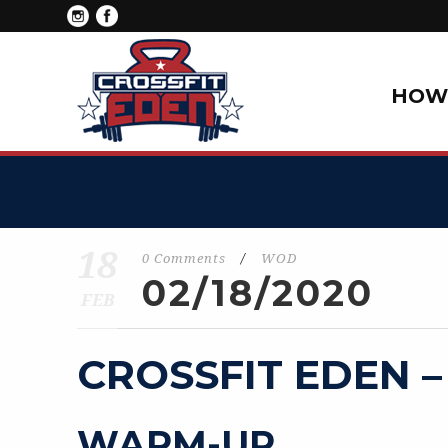
HOW 
18
0 Comments
/
WOD
02/18/2020
FEB
CROSSFIT EDEN –
WARM-UP