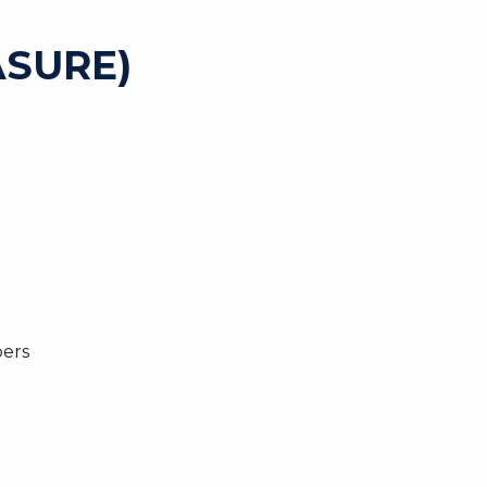
SURE)
bers