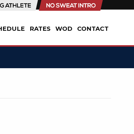
HEDULE
RATES
WOD
CONTACT