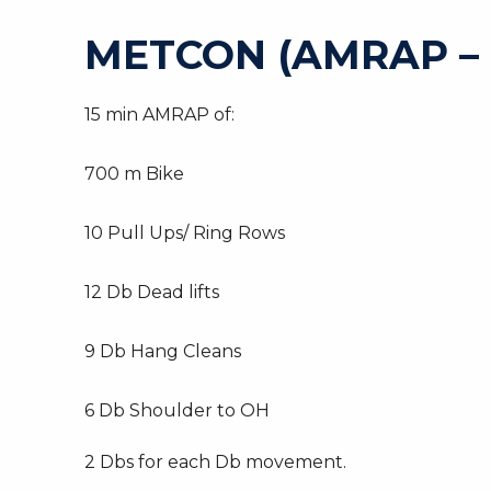
METCON (AMRAP –
15 min AMRAP of:
700 m Bike
10 Pull Ups/ Ring Rows
12 Db Dead lifts
9 Db Hang Cleans
6 Db Shoulder to OH
2 Dbs for each Db movement.