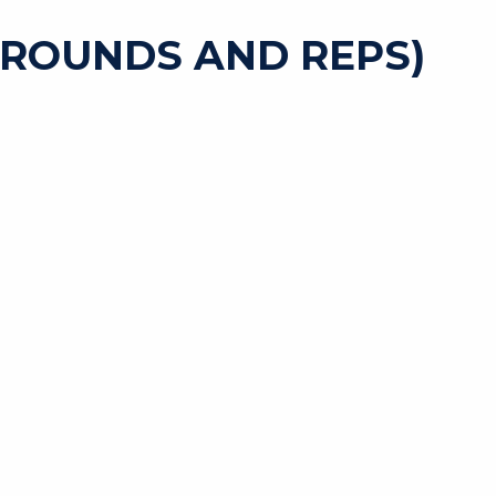
 ROUNDS AND REPS)