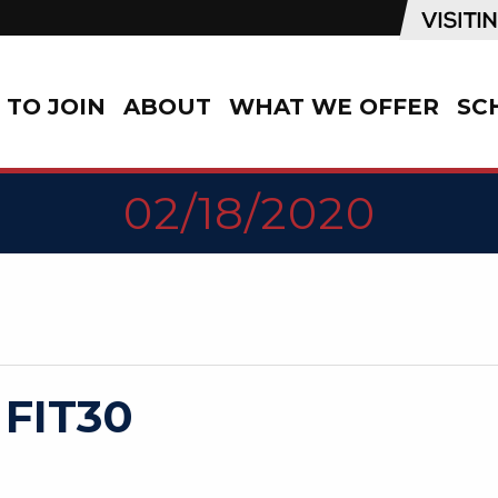
TO JOIN
ABOUT
WHAT WE OFFER
SC
02/18/2020
 FIT30