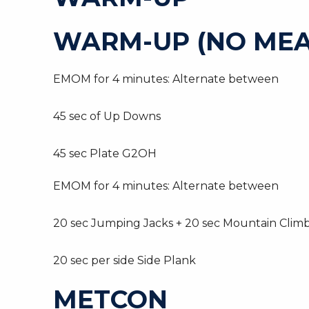
WARM-UP (NO MEA
EMOM for 4 minutes: Alternate between
45 sec of Up Downs
45 sec Plate G2OH
EMOM for 4 minutes: Alternate between
20 sec Jumping Jacks + 20 sec Mountain Clim
20 sec per side Side Plank
METCON