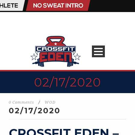
02/17/2020
0 Comments
/
WOD
02/17/2020
CROSSFIT EDEN –