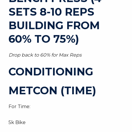
SETS 8-10 REPS
BUILDING FROM
60% TO 75%)
Drop back to 60% for Max Reps
CONDITIONING
METCON (TIME)
For Time:
5k Bike