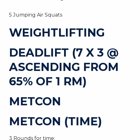
5 Jumping Air Squats
WEIGHTLIFTING
DEADLIFT (7 X 3 @
ASCENDING FROM
65% OF 1 RM)
METCON
METCON (TIME)
3 Rounds for time: