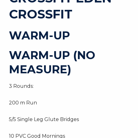
CROSSFIT
WARM-UP
WARM-UP (NO
MEASURE)
3 Rounds:
200 m Run
5/5 Single Leg Glute Bridges
10 PVC Good Mornings