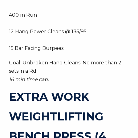
400 m Run
12 Hang Power Cleans @ 135/95
15 Bar Facing Burpees
Goal: Unbroken Hang Cleans, No more than 2
sets in a Rd
16 min time cap.
EXTRA WORK
WEIGHTLIFTING
BENCH PRESS (4