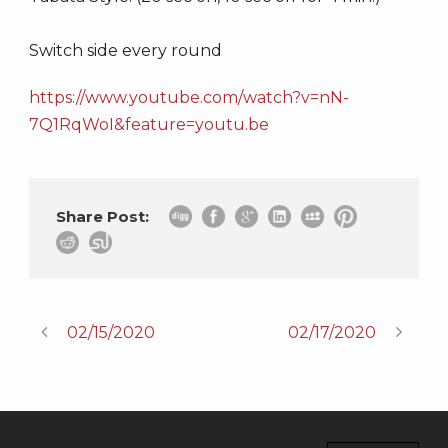
Switch side every round
https://www.youtube.com/watch?v=nN-
7Q1RqWoI&feature=youtu.be
Share Post:
02/15/2020
02/17/2020