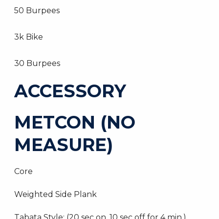
50 Burpees
3k Bike
30 Burpees
ACCESSORY
METCON (NO
MEASURE)
Core
Weighted Side Plank
Tabata Style: (20 sec on, 10 sec off for 4 min.)