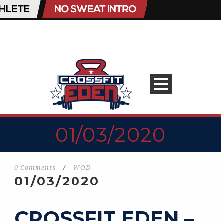
01/03/2020
0 Comments
/
WOD
01/03/2020
CROSSFIT EDEN –