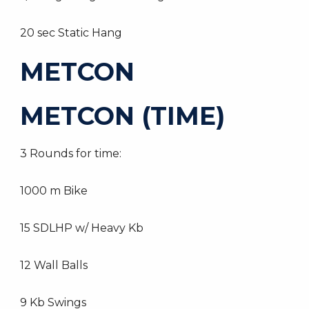
20 sec Static Hang
METCON
METCON (TIME)
3 Rounds for time:
1000 m Bike
15 SDLHP w/ Heavy Kb
12 Wall Balls
9 Kb Swings