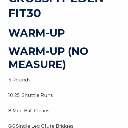
FIT30
WARM-UP
WARM-UP (NO
MEASURE)
3 Rounds:
10 25′ Shuttle Runs
8 Med Ball Cleans
6/6 Single Leg Glute Bridges