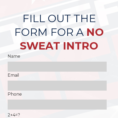
FILL OUT THE
FORM FOR A
NO
SWEAT INTRO
Name
Email
Phone
2+4=?