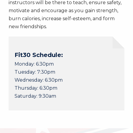
instructors will be there to teach, ensure safety,
motivate and encourage as you gain strength,
burn calories, increase self-esteem, and form
new friendships.
Fit30 Schedule:
Monday: 6:30pm
​Tuesday: 7:30pm
Wednesday: 6:30pm
Thursday: 6:30pm
Saturday: 9:30am