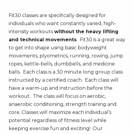
Fit30 classes are specifically designed for
individuals who want constantly varied, high-
intensity workouts
without the heavy lifting
and technical movement
s
. Fit30 is a great way
to get into shape using basic bodyweight
movements, plyometrics, running, rowing, jump
ropes, kettle-bells, dumbbells, and medicine
balls. Each class is a 30 minute long group class
instructed by a certified coach. Each class will
have a warm-up and instruction before the
workout. The class will focus on aerobic,
anaerobic conditioning, strength training and
core. Classes will maximize each individual’s
potential regardless of fitness level while
keeping exercise fun and exciting! Our