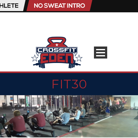
FIT30