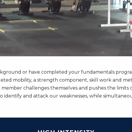
ckground or have completed your fundamentals program, 
geted mobility, a strength component, skill work and meta
 member challenges themselves and pushes the limits of 
identify and attack our weaknesses, while simultaneous