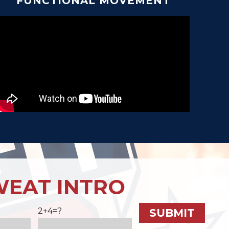
FUNCTIONAL MOVEMENT
WEAT INTRO
2+4=?