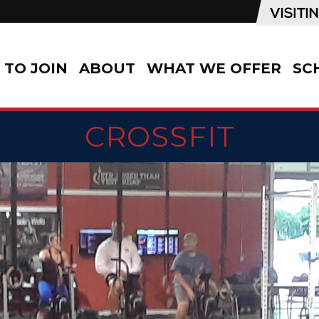
TO JOIN
ABOUT
WHAT WE OFFER
SC
CROSSFIT