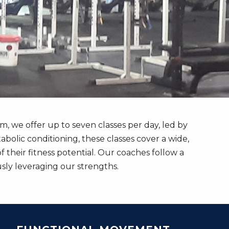
we offer up to seven classes per day, led by
bolic conditioning, these classes cover a wide,
their fitness potential. Our coaches follow a
ly leveraging our strengths.