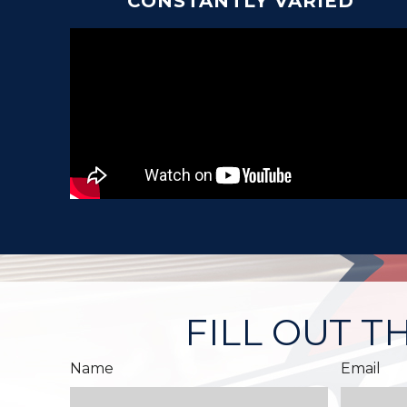
CONSTANTLY VARIED
FILL OUT T
Name
Email