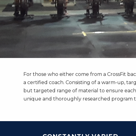
For those who either come from a CrossFit ba
a certified coach. Consisting of a warm-up, tar
but targeted range of material to ensure each
unique and thoroughly researched program to 