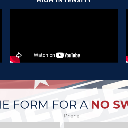
HIGH INTENSITY
HE FORM FOR A
NO S
Phone