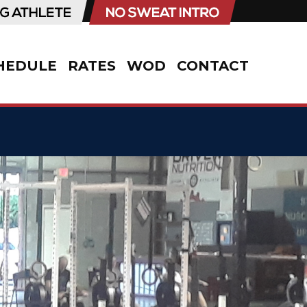
HEDULE
RATES
WOD
CONTACT